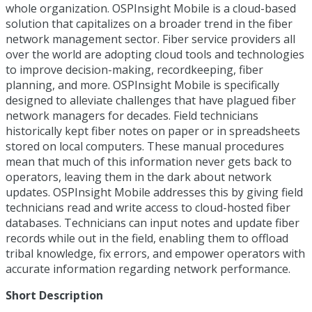
whole organization. OSPInsight Mobile is a cloud-based
solution that capitalizes on a broader trend in the fiber
network management sector. Fiber service providers all
over the world are adopting cloud tools and technologies
to improve decision-making, recordkeeping, fiber
planning, and more. OSPInsight Mobile is specifically
designed to alleviate challenges that have plagued fiber
network managers for decades. Field technicians
historically kept fiber notes on paper or in spreadsheets
stored on local computers. These manual procedures
mean that much of this information never gets back to
operators, leaving them in the dark about network
updates. OSPInsight Mobile addresses this by giving field
technicians read and write access to cloud-hosted fiber
databases. Technicians can input notes and update fiber
records while out in the field, enabling them to offload
tribal knowledge, fix errors, and empower operators with
accurate information regarding network performance.
Short Description