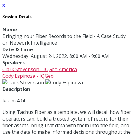
x
Session Details
Name
Bringing Your Fiber Records to the Field - A Case Study
on Network Intelligence
Date & Time
Wednesday, August 24, 2022, 8:00 AM - 9:00 AM
Speakers
Clark Stevenson - IQGeo America
Cody Espinoza - IQGeo
Description
Room 404
Using Tachus Fiber as a template, we will detail how fiber
operators can: build a trusted system of record for their
fiber assets, bring that data with them into the field, and
use the data to make informed decisions throughout the