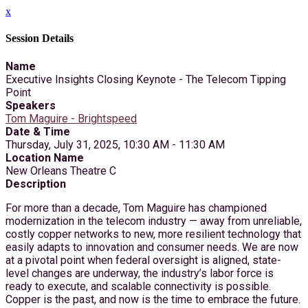
x
Session Details
Name
Executive Insights Closing Keynote - The Telecom Tipping
Point
Speakers
Tom Maguire - Brightspeed
Date & Time
Thursday, July 31, 2025, 10:30 AM - 11:30 AM
Location Name
New Orleans Theatre C
Description
For more than a decade, Tom Maguire has championed
modernization in the telecom industry — away from unreliable,
costly copper networks to new, more resilient technology that
easily adapts to innovation and consumer needs. We are now
at a pivotal point when federal oversight is aligned, state-
level changes are underway, the industry’s labor force is
ready to execute, and scalable connectivity is possible.
Copper is the past, and now is the time to embrace the future.