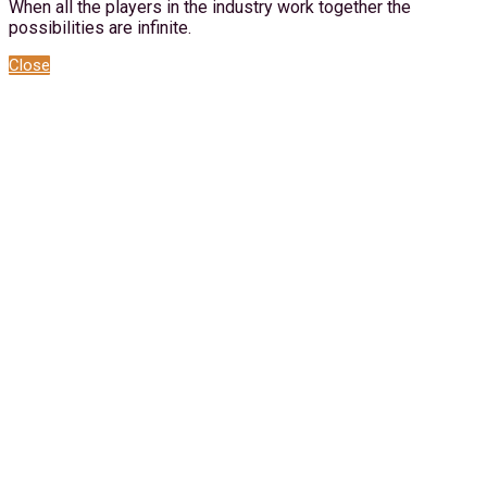
When all the players in the industry work together the
possibilities are infinite.
Close