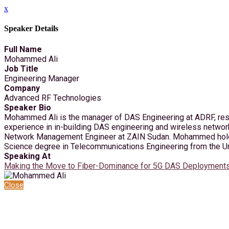
x
Speaker Details
Full Name
Mohammed Ali
Job Title
Engineering Manager
Company
Advanced RF Technologies
Speaker Bio
Mohammed Ali is the manager of DAS Engineering at ADRF, respo
experience in in-building DAS engineering and wireless netwo
Network Management Engineer at ZAIN Sudan. Mohammed holds a
Science degree in Telecommunications Engineering from the Un
Speaking At
Making the Move to Fiber-Dominance for 5G DAS Deployment
Close