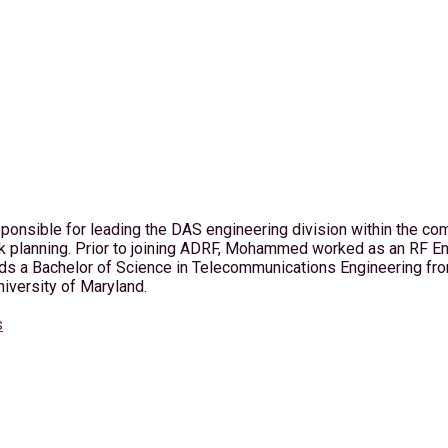
nsible for leading the DAS engineering division within the com
rk planning. Prior to joining ADRF, Mohammed worked as an RF 
 Bachelor of Science in Telecommunications Engineering from 
iversity of Maryland.
s