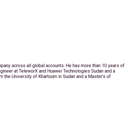
pany across all global accounts. He has more than 10 years of
Engineer at TeleworX and Huawei Technologies Sudan and a
the University of Khartoum in Sudan and a Master’s of