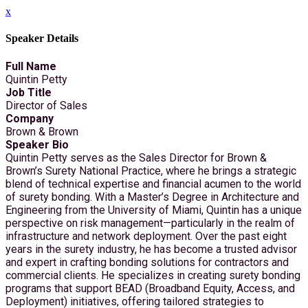
x
Speaker Details
Full Name
Quintin Petty
Job Title
Director of Sales
Company
Brown & Brown
Speaker Bio
Quintin Petty serves as the Sales Director for Brown &
Brown’s Surety National Practice, where he brings a strategic
blend of technical expertise and financial acumen to the world
of surety bonding. With a Master’s Degree in Architecture and
Engineering from the University of Miami, Quintin has a unique
perspective on risk management—particularly in the realm of
infrastructure and network deployment. Over the past eight
years in the surety industry, he has become a trusted advisor
and expert in crafting bonding solutions for contractors and
commercial clients. He specializes in creating surety bonding
programs that support BEAD (Broadband Equity, Access, and
Deployment) initiatives, offering tailored strategies to