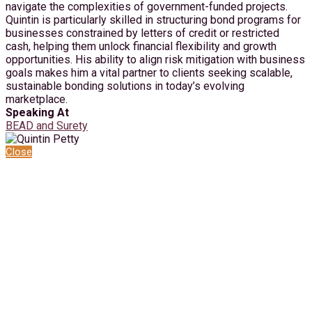
navigate the complexities of government-funded projects.
Quintin is particularly skilled in structuring bond programs for
businesses constrained by letters of credit or restricted
cash, helping them unlock financial flexibility and growth
opportunities. His ability to align risk mitigation with business
goals makes him a vital partner to clients seeking scalable,
sustainable bonding solutions in today’s evolving
marketplace.
Speaking At
BEAD and Surety
Close