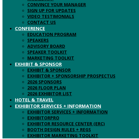
CONVINCE YOUR MANAGER
SIGN UP FOR UPDATES
VIDEO TESTIMONIALS
CONTACT US
CONFERENCE
EDUCATION PROGRAM
SPEAKERS
ADVISORY BOARD
SPEAKER TOOLKIT
MARKETING TOOLKIT
EXHIBIT & SPONSOR
EXHIBIT & SPONSOR
EXHIBITOR + SPONSORSHIP PROSPECTUS
2026 SPONSORS
2026 FLOOR PLAN
2026 EXHIBITOR LIST
HOTEL & TRAVEL
EXHIBITOR SERVICES + INFORMATION
EXHIBITOR SERVICES + INFORMATION
EXHIBITORPRO
EXHIBITOR RESOURCE CENTER (ERC)
BOOTH DESIGN RULES + REGS
EXHIBITOR MARKETING TOOLKIT