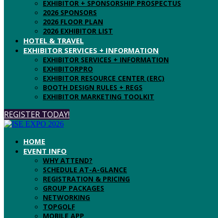
EXHIBITOR + SPONSORSHIP PROSPECTUS
2026 SPONSORS
2026 FLOOR PLAN
2026 EXHIBITOR LIST
HOTEL & TRAVEL
EXHIBITOR SERVICES + INFORMATION
EXHIBITOR SERVICES + INFORMATION
EXHIBITORPRO
EXHIBITOR RESOURCE CENTER (ERC)
BOOTH DESIGN RULES + REGS
EXHIBITOR MARKETING TOOLKIT
REGISTER TODAY!
HOME
EVENT INFO
WHY ATTEND?
SCHEDULE AT-A-GLANCE
REGISTRATION & PRICING
GROUP PACKAGES
NETWORKING
TOPGOLF
MOBILE APP