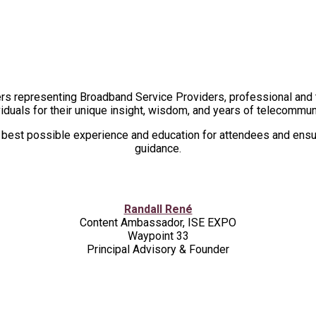
2026 ADVISORY BOARD
rs representing Broadband Service Providers, professional and t
iduals for their unique insight, wisdom, and years of telecommu
e best possible experience and education for attendees and ensur
guidance.
Randall René
Content Ambassador, ISE EXPO
Waypoint 33
Principal Advisory & Founder