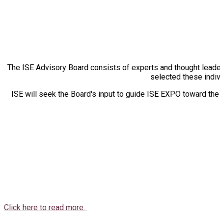
The ISE Advisory Board consists of experts and thought leade
selected these indiv
ISE will seek the Board's input to guide ISE EXPO toward th
Click here to read more.