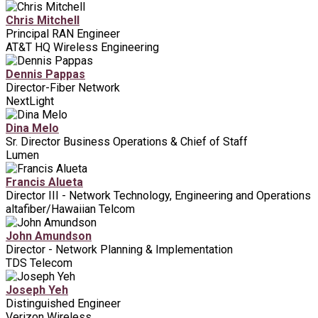
Chris Mitchell
Principal RAN Engineer
AT&T HQ Wireless Engineering
Dennis Pappas
Director-Fiber Network
NextLight
Dina Melo
Sr. Director Business Operations & Chief of Staff
Lumen
Francis Alueta
Director III - Network Technology, Engineering and Operations
altafiber/Hawaiian Telcom
John Amundson
Director - Network Planning & Implementation
TDS Telecom
Joseph Yeh
Distinguished Engineer
Verizon Wireless