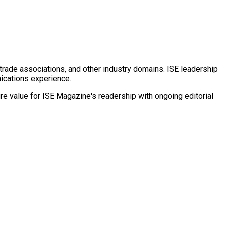
rade associations, and other industry domains. ISE leadership
nications experience.
e value for ISE Magazine's readership with ongoing editorial