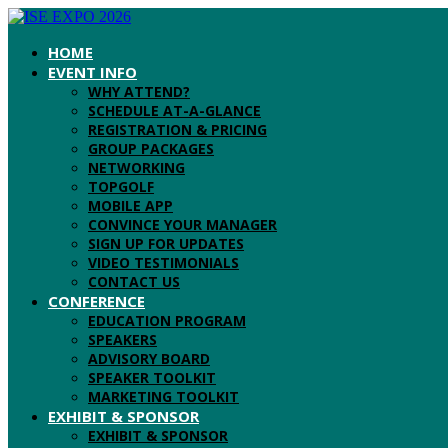
HOME
EVENT INFO
WHY ATTEND?
SCHEDULE AT-A-GLANCE
REGISTRATION & PRICING
GROUP PACKAGES
NETWORKING
TOPGOLF
MOBILE APP
CONVINCE YOUR MANAGER
SIGN UP FOR UPDATES
VIDEO TESTIMONIALS
CONTACT US
CONFERENCE
EDUCATION PROGRAM
SPEAKERS
ADVISORY BOARD
SPEAKER TOOLKIT
MARKETING TOOLKIT
EXHIBIT & SPONSOR
EXHIBIT & SPONSOR