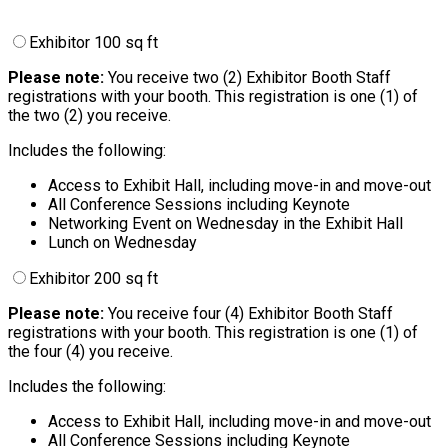
Exhibitor 100 sq ft
Please note:
You receive two (2) Exhibitor Booth Staff
registrations with your booth. This registration is one (1) of
the two (2) you receive.
Includes the following:
Access to Exhibit Hall, including move-in and move-out
All Conference Sessions including Keynote
Networking Event on Wednesday in the Exhibit Hall
Lunch on Wednesday
Exhibitor 200 sq ft
Please note:
You receive four (4) Exhibitor Booth Staff
registrations with your booth. This registration is one (1) of
the four (4) you receive.
Includes the following:
Access to Exhibit Hall, including move-in and move-out
All Conference Sessions including Keynote