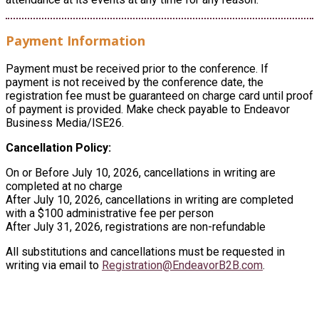
Payment Information
Payment must be received prior to the conference. If
payment is not received by the conference date, the
registration fee must be guaranteed on charge card until proof
of payment is provided. Make check payable to Endeavor
Business Media/ISE26.
Cancellation Policy:
On or Before July 10, 2026, cancellations in writing are
completed at no charge
After July 10, 2026, cancellations in writing are completed
with a $100 administrative fee per person
After July 31, 2026, registrations are non-refundable
All substitutions and cancellations must be requested in
writing via email to
Registration@EndeavorB2B.com
.