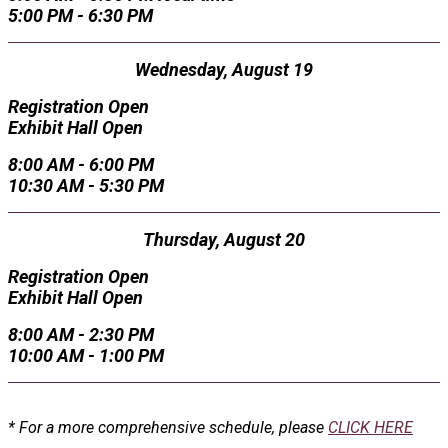
5:00 PM - 6:30 PM
Wednesday, August 19
Registration Open
Exhibit Hall Open
8:00 AM - 6:00 PM
10:30 AM - 5:30 PM
Thursday, August 20
Registration Open
Exhibit Hall Open
8:00 AM - 2:30 PM
10:00 AM - 1:00 PM
* For a more comprehensive schedule, please
CLICK HERE