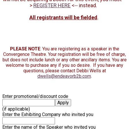
>
REGISTER HERE
<-- instead.
All registrants will be fielded
.
PLEASE NOTE
: You are registering as a speaker in the
Convergence Theatre. Your registration will be free of charge,
but does not include lunch or any other ancillary items. You are
welcome to purchase any if you so desire. If you have any
questions, please contact Debbi Wells at
dwells@endeavorb2b.com
.
Enter promotional/discount code
Apply
(if applicable)
Enter the Exhibiting Company who invited you
Enter the name of the Speaker who invited you