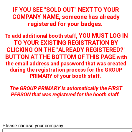
IF YOU SEE "SOLD OUT" NEXT TO YOUR
COMPANY NAME, someone has already
registered for your badges.
YOU MUST LOG IN
To add additional booth staff,
TO YOUR EXISTING REGISTRATION BY
CLICKING ON THE "ALREADY REGISTERED?"
BUTTON AT THE BOTTOM OF THIS PAGE
with
the email address and password that was created
during the registration process for the GROUP
PRIMARY of your booth staff.
The GROUP PRIMARY is automatically the FIRST
PERSON that was registered for the booth staff.
Please choose your company: