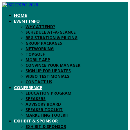
HOME
EVENT INFO
WHY ATTEND?
SCHEDULE AT-A-GLANCE
REGISTRATION & PRICING
GROUP PACKAGES
NETWORKING
TOPGOLF
MOBILE APP
CONVINCE YOUR MANAGER
SIGN UP FOR UPDATES
VIDEO TESTIMONIALS
CONTACT US
CONFERENCE
EDUCATION PROGRAM
SPEAKERS
ADVISORY BOARD
SPEAKER TOOLKIT
MARKETING TOOLKIT
EXHIBIT & SPONSOR
EXHIBIT & SPONSOR