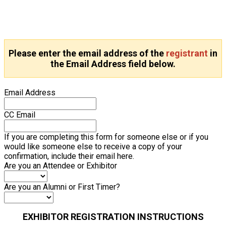
Please enter the email address of the
registrant
in
the Email Address field below.
Email Address
CC Email
If you are completing this form for someone else or if you
would like someone else to receive a copy of your
confirmation, include their email here.
Are you an Attendee or Exhibitor
Are you an Alumni or First Timer?
EXHIBITOR REGISTRATION INSTRUCTIONS