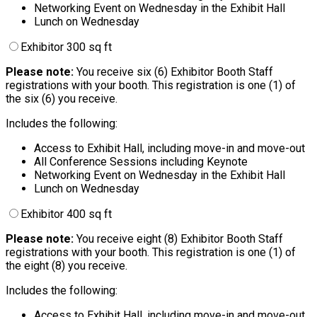
Networking Event on Wednesday in the Exhibit Hall
Lunch on Wednesday
Exhibitor 300 sq ft
Please note:
You receive six (6) Exhibitor Booth Staff
registrations with your booth. This registration is one (1) of
the six (6) you receive.
Includes the following:
Access to Exhibit Hall, including move-in and move-out
All Conference Sessions including Keynote
Networking Event on Wednesday in the Exhibit Hall
Lunch on Wednesday
Exhibitor 400 sq ft
Please note:
You receive eight (8) Exhibitor Booth Staff
registrations with your booth. This registration is one (1) of
the eight (8) you receive.
Includes the following:
Access to Exhibit Hall, including move-in and move-out