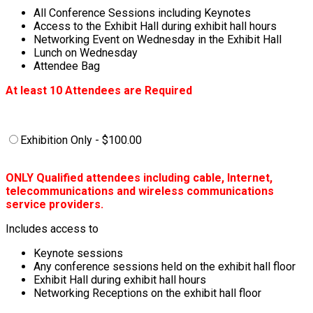
All Conference Sessions including Keynotes
Access to the Exhibit Hall during exhibit hall hours
Networking Event on Wednesday in the Exhibit Hall
Lunch on Wednesday
Attendee Bag
At least 10 Attendees are Required
Exhibition Only - $100.00
ONLY Qualified attendees including cable, Internet,
telecommunications and wireless communications
service providers.
Includes access to
Keynote sessions
Any conference sessions held on the exhibit hall floor
Exhibit Hall during exhibit hall hours
Networking Receptions on the exhibit hall floor