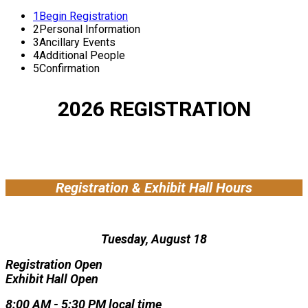
1
Begin Registration
2
Personal Information
3
Ancillary Events
4
Additional People
5
Confirmation
2026 REGISTRATION
Registration & Exhibit Hall Hours
Tuesday, August 18
Registration Open
Exhibit Hall Open
8:00 AM - 5:30 PM local time