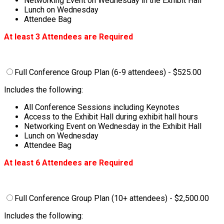
Networking Event on Wednesday in the Exhibit Hall
Lunch on Wednesday
Attendee Bag
At least 3 Attendees are Required
Full Conference Group Plan (6-9 attendees) - $525.00
Includes the following:
All Conference Sessions including Keynotes
Access to the Exhibit Hall during exhibit hall hours
Networking Event on Wednesday in the Exhibit Hall
Lunch on Wednesday
Attendee Bag
At least 6 Attendees are Required
Full Conference Group Plan (10+ attendees) - $2,500.00
Includes the following: