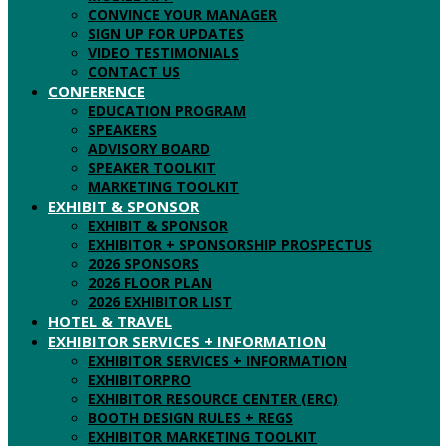
CONVINCE YOUR MANAGER
SIGN UP FOR UPDATES
VIDEO TESTIMONIALS
CONTACT US
CONFERENCE
EDUCATION PROGRAM
SPEAKERS
ADVISORY BOARD
SPEAKER TOOLKIT
MARKETING TOOLKIT
EXHIBIT & SPONSOR
EXHIBIT & SPONSOR
EXHIBITOR + SPONSORSHIP PROSPECTUS
2026 SPONSORS
2026 FLOOR PLAN
2026 EXHIBITOR LIST
HOTEL & TRAVEL
EXHIBITOR SERVICES + INFORMATION
EXHIBITOR SERVICES + INFORMATION
EXHIBITORPRO
EXHIBITOR RESOURCE CENTER (ERC)
BOOTH DESIGN RULES + REGS
EXHIBITOR MARKETING TOOLKIT