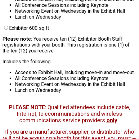
All Conference Sessions including Keynote
Networking Event on Wednesday in the Exhibit Hall
Lunch on Wednesday
Exhibitor 600 sq ft
Please note:
You receive ten (12) Exhibitor Booth Staff
registrations with your booth. This registration is one (1) of
the ten (12) you receive.
Includes the following:
Access to Exhibit Hall, including move-in and move-out
All Conference Sessions including Keynote
Networking Event on Wednesday in the Exhibit Hall
Lunch on Wednesday
PLEASE NOTE
: Qualified attendees include cable,
Internet, telecommunications and wireless
communications service providers
only
.
If you are a manufacturer, supplier, or distributor who
will not be acquiring a booth for this event, you must --