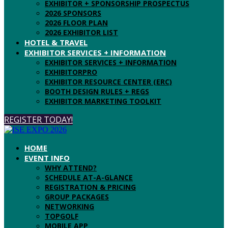
EXHIBITOR + SPONSORSHIP PROSPECTUS
2026 SPONSORS
2026 FLOOR PLAN
2026 EXHIBITOR LIST
HOTEL & TRAVEL
EXHIBITOR SERVICES + INFORMATION
EXHIBITOR SERVICES + INFORMATION
EXHIBITORPRO
EXHIBITOR RESOURCE CENTER (ERC)
BOOTH DESIGN RULES + REGS
EXHIBITOR MARKETING TOOLKIT
REGISTER TODAY!
HOME
EVENT INFO
WHY ATTEND?
SCHEDULE AT-A-GLANCE
REGISTRATION & PRICING
GROUP PACKAGES
NETWORKING
TOPGOLF
MOBILE APP