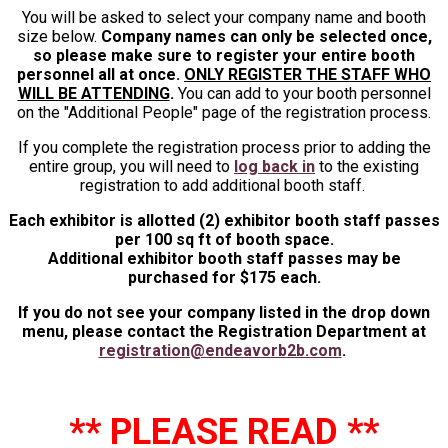
You will be asked to select your company name and booth
size below.
Company names can only be selected once,
so please make sure to register your entire booth
personnel all at once.
ONLY REGISTER THE STAFF WHO
WILL BE ATTENDING
.
You can add to your booth personnel
on the "Additional People" page of the registration process.
If you complete the registration process prior to adding the
entire group, you will need to
log back in
to the existing
registration to add additional booth staff.
Each exhibitor is allotted (2) exhibitor booth staff passes
per 100 sq ft of booth space.
Additional exhibitor booth staff passes may be
purchased for $175 each.
If you do not see your company listed in the drop down
menu, please contact the Registration Department at
registration@endeavorb2b.com
.
** PLEASE READ **