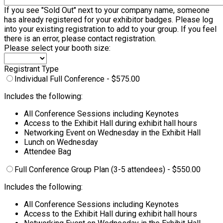
If you see "Sold Out" next to your company name, someone
has already registered for your exhibitor badges. Please log
into your existing registration to add to your group. If you feel
there is an error, please contact registration.
Please select your booth size:
Registrant Type
Individual Full Conference - $575.00
Includes the following:
All Conference Sessions including Keynotes
Access to the Exhibit Hall during exhibit hall hours
Networking Event on Wednesday in the Exhibit Hall
Lunch on Wednesday
Attendee Bag
Full Conference Group Plan (3-5 attendees) - $550.00
Includes the following:
All Conference Sessions including Keynotes
Access to the Exhibit Hall during exhibit hall hours