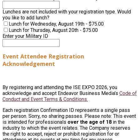
Lunches are not included with your registration type. Would
you like to add lunch?
Lunch for Wednesday, August 19th - $75.00
Lunch for Thursday, August 20th - $75.00
Enter your Military ID
Event Attendee Registration
Acknowledgement
By registering and attending the ISE EXPO 2026, you
acknowledge and accept Endeavor Business Media’s
Code of
Conduct and Event Terms & Conditions.
Each registration Confirmation ID represents a single pass
per person. Sorry, no sharing passes. Please note: This event
is intended for professionals
over the age of 18
in the
industry to which the event relates. The Company reserves
the right to accept, reject or prohibit registration for or
attendance at its events at any time for any reason.