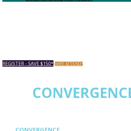
REGISTER - SAVE $150*
WHY ATTEND?
THE
CONVERGENC
EVENT FOR NETW
THE
CONVERGENCE
EVENT FOR NETWORK 