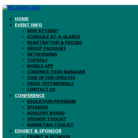
HOME
EVENT INFO
WHY ATTEND?
SCHEDULE AT-A-GLANCE
REGISTRATION & PRICING
GROUP PACKAGES
NETWORKING
TOPGOLF
MOBILE APP
CONVINCE YOUR MANAGER
SIGN UP FOR UPDATES
VIDEO TESTIMONIALS
CONTACT US
CONFERENCE
EDUCATION PROGRAM
SPEAKERS
ADVISORY BOARD
SPEAKER TOOLKIT
MARKETING TOOLKIT
EXHIBIT & SPONSOR
EXHIBIT & SPONSOR