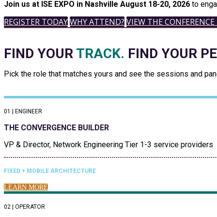
Join us at ISE EXPO in Nashville August 18-20, 2026
to enga
REGISTER TODAY
WHY ATTEND?
VIEW THE CONFERENCE
FIND YOUR
TRACK.
FIND YOUR P
Pick the role that matches yours and see the sessions and panel
01 | ENGINEER
THE CONVERGENCE BUILDER
VP & Director, Network Engineering Tier 1-3 service providers
FIXED + MOBILE ARCHITECTURE
LEARN MORE
02 | OPERATOR