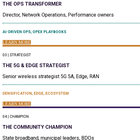
THE OPS TRANSFORMER
Director, Network Operations, Performance owners
AI-DRIVEN OPS, OPEX PLAYBOOKS
LEARN MORE
03 | STRATEGIST
THE 5G & EDGE STRATEGIST
Senior wireless strategist 5G 5A, Edge, RAN
DENSIFICATION, EDGE, ECOSYSTEM
LEARN MORE
04 | CHAMPION
THE COMMUNITY CHAMPION
State broadband, municipal leaders, BDOs