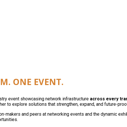
reless, edge, and automation as a single network. On
M. ONE EVENT.
ustry event showcasing network infrastructure
across every tr
er to explore solutions that strengthen, expand, and future-proo
on-makers and peers at networking events and the dynamic exhibit
rtunities.