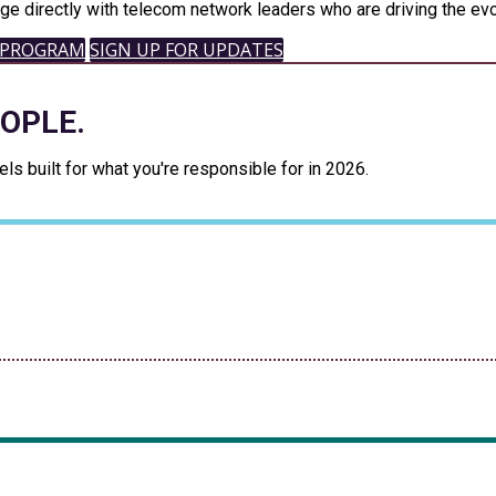
ge directly with telecom network leaders who are driving the evo
 PROGRAM
SIGN UP FOR UPDATES
EOPLE.
s built for what you're responsible for in 2026.