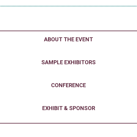
ABOUT THE EVENT
SAMPLE EXHIBITORS
CONFERENCE
EXHIBIT & SPONSOR