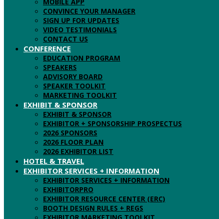
MOBILE APP
CONVINCE YOUR MANAGER
SIGN UP FOR UPDATES
VIDEO TESTIMONIALS
CONTACT US
CONFERENCE
EDUCATION PROGRAM
SPEAKERS
ADVISORY BOARD
SPEAKER TOOLKIT
MARKETING TOOLKIT
EXHIBIT & SPONSOR
EXHIBIT & SPONSOR
EXHIBITOR + SPONSORSHIP PROSPECTUS
2026 SPONSORS
2026 FLOOR PLAN
2026 EXHIBITOR LIST
HOTEL & TRAVEL
EXHIBITOR SERVICES + INFORMATION
EXHIBITOR SERVICES + INFORMATION
EXHIBITORPRO
EXHIBITOR RESOURCE CENTER (ERC)
BOOTH DESIGN RULES + REGS
EXHIBITOR MARKETING TOOLKIT