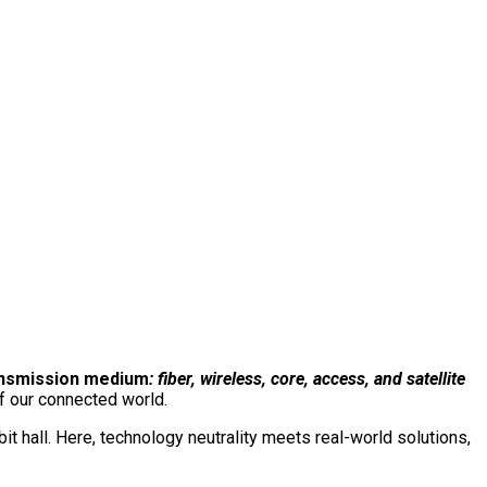
e event. One conversation.
The total network.
Connect with us on our LinkedIn page:
ansmission medium
: fiber, wireless, core, access, and satellite
f our connected world.
 hall. Here, technology neutrality meets real-world solutions,