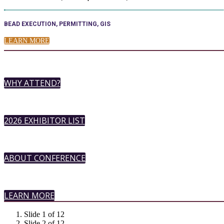
BEAD EXECUTION, PERMITTING, GIS
LEARN MORE
WHY ATTEND?
2026 EXHIBITOR LIST
ABOUT CONFERENCE
LEARN MORE
Slide 1 of 12
Slide 2 of 12