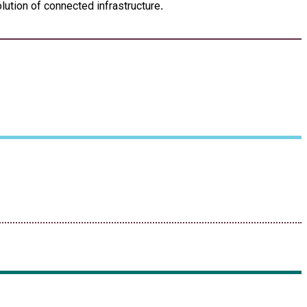
lution of connected infrastructure
.