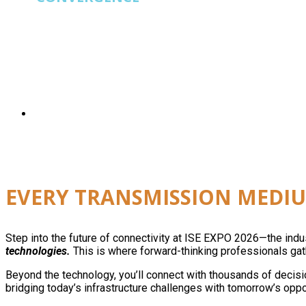
ISE EXPO
is built for operators running fiber, wi
EVERY TRANSMISSION MEDIU
Step into the future of connectivity at ISE EXPO 2026—the ind
technologies.
This is where forward-thinking professionals gath
Beyond the technology, you’ll connect with thousands of decisi
bridging today’s infrastructure challenges with tomorrow’s oppo