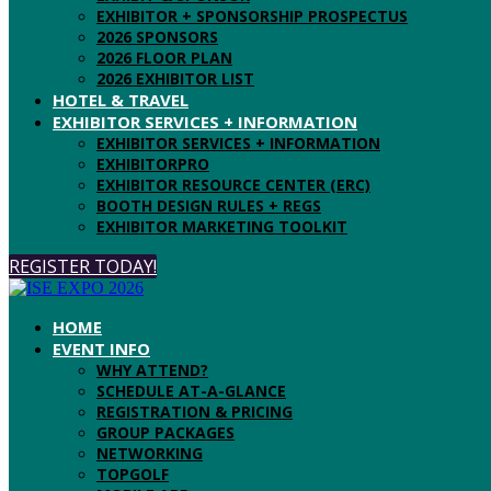
EXHIBITOR + SPONSORSHIP PROSPECTUS
2026 SPONSORS
2026 FLOOR PLAN
2026 EXHIBITOR LIST
HOTEL & TRAVEL
EXHIBITOR SERVICES + INFORMATION
EXHIBITOR SERVICES + INFORMATION
EXHIBITORPRO
EXHIBITOR RESOURCE CENTER (ERC)
BOOTH DESIGN RULES + REGS
EXHIBITOR MARKETING TOOLKIT
REGISTER TODAY!
HOME
EVENT INFO
WHY ATTEND?
SCHEDULE AT-A-GLANCE
REGISTRATION & PRICING
GROUP PACKAGES
NETWORKING
TOPGOLF