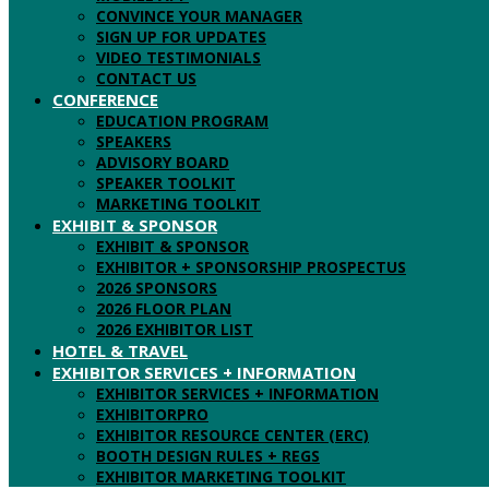
CONVINCE YOUR MANAGER
SIGN UP FOR UPDATES
VIDEO TESTIMONIALS
CONTACT US
CONFERENCE
EDUCATION PROGRAM
SPEAKERS
ADVISORY BOARD
SPEAKER TOOLKIT
MARKETING TOOLKIT
EXHIBIT & SPONSOR
EXHIBIT & SPONSOR
EXHIBITOR + SPONSORSHIP PROSPECTUS
2026 SPONSORS
2026 FLOOR PLAN
2026 EXHIBITOR LIST
HOTEL & TRAVEL
EXHIBITOR SERVICES + INFORMATION
EXHIBITOR SERVICES + INFORMATION
EXHIBITORPRO
EXHIBITOR RESOURCE CENTER (ERC)
BOOTH DESIGN RULES + REGS
EXHIBITOR MARKETING TOOLKIT