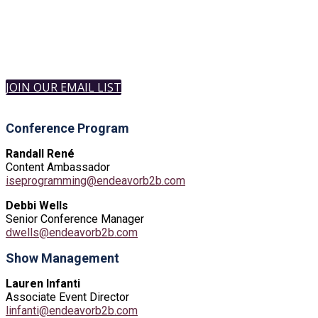
JOIN OUR EMAIL LIST
Conference Program
Randall René
Content Ambassador
iseprogramming@endeavorb2b.com
Debbi Wells
Senior Conference Manager
dwells@endeavorb2b.com
Show Management
Lauren Infanti
Associate Event Director
linfanti@endeavorb2b.com