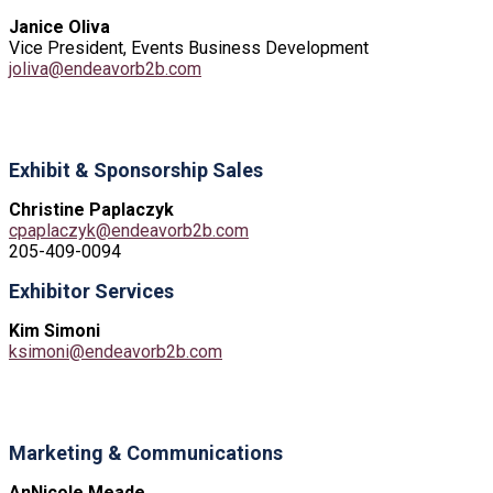
Janice Oliva
Vice President, Events Business Development
joliva@endeavorb2b.com
Exhibit & Sponsorship Sales
Christine Paplaczyk
cpaplaczyk@endeavorb2b.com
205-409-0094
Exhibitor Services
Kim Simoni
ksimoni@endeavorb2b.com
Marketing & Communications
AnNicole Meade