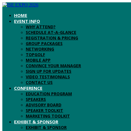
HOME
EVENT INFO
WHY ATTEND?
SCHEDULE AT-A-GLANCE
REGISTRATION & PRICING
GROUP PACKAGES
NETWORKING
TOPGOLF
MOBILE APP
CONVINCE YOUR MANAGER
SIGN UP FOR UPDATES
VIDEO TESTIMONIALS
CONTACT US
CONFERENCE
EDUCATION PROGRAM
SPEAKERS
ADVISORY BOARD
SPEAKER TOOLKIT
MARKETING TOOLKIT
EXHIBIT & SPONSOR
EXHIBIT & SPONSOR