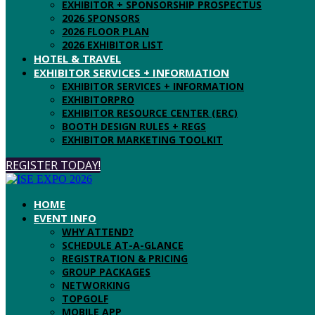
EXHIBITOR + SPONSORSHIP PROSPECTUS
2026 SPONSORS
2026 FLOOR PLAN
2026 EXHIBITOR LIST
HOTEL & TRAVEL
EXHIBITOR SERVICES + INFORMATION
EXHIBITOR SERVICES + INFORMATION
EXHIBITORPRO
EXHIBITOR RESOURCE CENTER (ERC)
BOOTH DESIGN RULES + REGS
EXHIBITOR MARKETING TOOLKIT
REGISTER TODAY!
HOME
EVENT INFO
WHY ATTEND?
SCHEDULE AT-A-GLANCE
REGISTRATION & PRICING
GROUP PACKAGES
NETWORKING
TOPGOLF
MOBILE APP