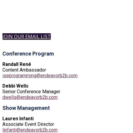
JOIN OUR EMAIL LIST
Conference Program
Randall René
Content Ambassador
iseprogramming@endeavorb2b.com
Debbi Wells
Senior Conference Manager
dwells@endeavorb2b.com
Show Management
Lauren Infanti
Associate Event Director
linfanti@endeavorb2b.com