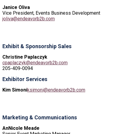
Janice Oliva
Vice President, Events Business Development
joliva@endeavorb2b.com
Exhibit & Sponsorship Sales
Christine Paplaczyk
cpaplaczyk@endeavorb2b.com
205-409-0094
Exhibitor Services
Kim Simoni
ksimoni@endeavorb2b.com
Marketing & Communications
AnNicole Meade
Senior Event Marketing Manager