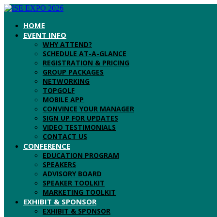
HOME
EVENT INFO
WHY ATTEND?
SCHEDULE AT-A-GLANCE
REGISTRATION & PRICING
GROUP PACKAGES
NETWORKING
TOPGOLF
MOBILE APP
CONVINCE YOUR MANAGER
SIGN UP FOR UPDATES
VIDEO TESTIMONIALS
CONTACT US
CONFERENCE
EDUCATION PROGRAM
SPEAKERS
ADVISORY BOARD
SPEAKER TOOLKIT
MARKETING TOOLKIT
EXHIBIT & SPONSOR
EXHIBIT & SPONSOR