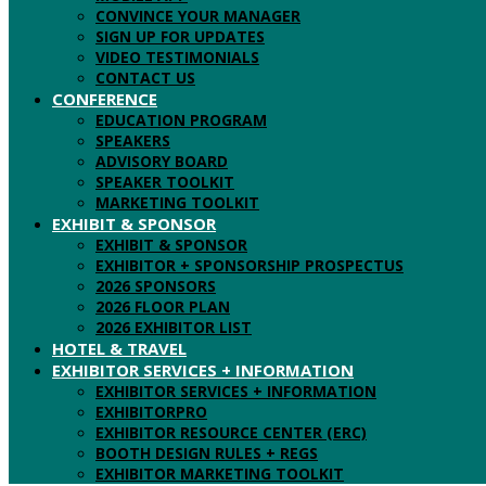
CONVINCE YOUR MANAGER
SIGN UP FOR UPDATES
VIDEO TESTIMONIALS
CONTACT US
CONFERENCE
EDUCATION PROGRAM
SPEAKERS
ADVISORY BOARD
SPEAKER TOOLKIT
MARKETING TOOLKIT
EXHIBIT & SPONSOR
EXHIBIT & SPONSOR
EXHIBITOR + SPONSORSHIP PROSPECTUS
2026 SPONSORS
2026 FLOOR PLAN
2026 EXHIBITOR LIST
HOTEL & TRAVEL
EXHIBITOR SERVICES + INFORMATION
EXHIBITOR SERVICES + INFORMATION
EXHIBITORPRO
EXHIBITOR RESOURCE CENTER (ERC)
BOOTH DESIGN RULES + REGS
EXHIBITOR MARKETING TOOLKIT