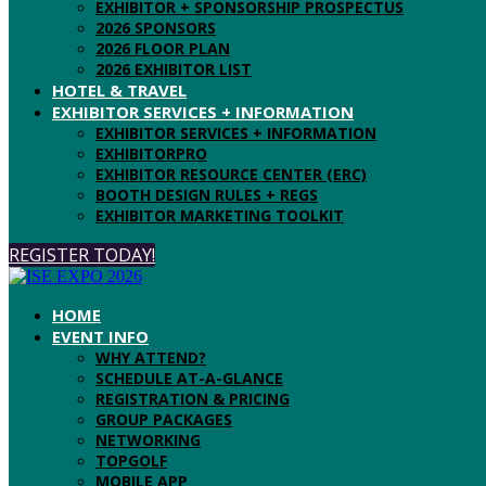
EXHIBITOR + SPONSORSHIP PROSPECTUS
2026 SPONSORS
2026 FLOOR PLAN
2026 EXHIBITOR LIST
HOTEL & TRAVEL
EXHIBITOR SERVICES + INFORMATION
EXHIBITOR SERVICES + INFORMATION
EXHIBITORPRO
EXHIBITOR RESOURCE CENTER (ERC)
BOOTH DESIGN RULES + REGS
EXHIBITOR MARKETING TOOLKIT
REGISTER TODAY!
HOME
EVENT INFO
WHY ATTEND?
SCHEDULE AT-A-GLANCE
REGISTRATION & PRICING
GROUP PACKAGES
NETWORKING
TOPGOLF
MOBILE APP