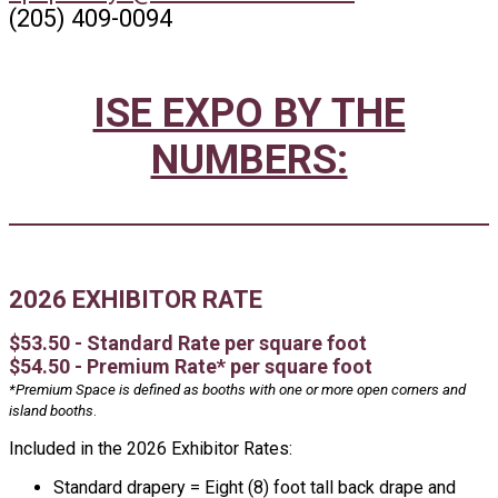
(205) 409-0094
ISE EXPO BY THE
NUMBERS:
2026 EXHIBITOR RATE
$53.50 - Standard Rate per square foot
$54.50 - Premium Rate* per square foot
*Premium Space is defined as booths with one or more open corners and
island booths
.
Included in the 2026 Exhibitor Rates:
Standard drapery = Eight (8) foot tall back drape and