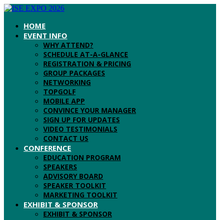
HOME
EVENT INFO
WHY ATTEND?
SCHEDULE AT-A-GLANCE
REGISTRATION & PRICING
GROUP PACKAGES
NETWORKING
TOPGOLF
MOBILE APP
CONVINCE YOUR MANAGER
SIGN UP FOR UPDATES
VIDEO TESTIMONIALS
CONTACT US
CONFERENCE
EDUCATION PROGRAM
SPEAKERS
ADVISORY BOARD
SPEAKER TOOLKIT
MARKETING TOOLKIT
EXHIBIT & SPONSOR
EXHIBIT & SPONSOR