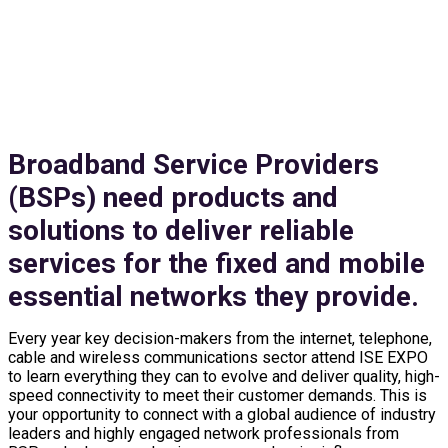
EXHIBIT & SPONSOR
Broadband Service Providers
(BSPs) need products and
solutions to deliver reliable
services for the fixed and mobile
essential networks they provide.
Every year key decision-makers from the internet, telephone,
cable and wireless communications sector attend ISE EXPO
to learn everything they can to evolve and deliver quality, high-
speed connectivity to meet their customer demands. This is
your opportunity to connect with a global audience of industry
leaders and highly engaged network professionals from