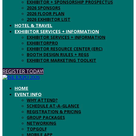
EXHIBITOR + SPONSORSHIP PROSPECTUS
2026 SPONSORS
2026 FLOOR PLAN
2026 EXHIBITOR LIST
HOTEL & TRAVEL
EXHIBITOR SERVICES + INFORMATION
EXHIBITOR SERVICES + INFORMATION
EXHIBITORPRO
EXHIBITOR RESOURCE CENTER (ERC)
BOOTH DESIGN RULES + REGS
EXHIBITOR MARKETING TOOLKIT
REGISTER TODAY!
HOME
EVENT INFO
WHY ATTEND?
SCHEDULE AT-A-GLANCE
REGISTRATION & PRICING
GROUP PACKAGES
NETWORKING
TOPGOLF
MOBILE APP