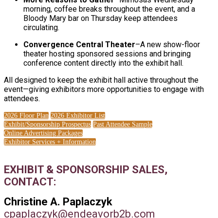
morning, coffee breaks throughout the event, and a
Bloody Mary bar on Thursday keep attendees
circulating.
Convergence Central Theater
–A new show-floor
theater hosting sponsored sessions and bringing
conference content directly into the exhibit hall.
All designed to keep the exhibit hall active throughout the
event—giving exhibitors more opportunities to engage with
attendees.
2026 Floor Plan
2026 Exhibitor List
Exhibit/Sponsorship Prospectus
Past Attendee Sample
Online Advertising Packages
Exhibitor Services + Information
EXHIBIT & SPONSORSHIP SALES,
CONTACT:
Christine A. Paplaczyk
cpaplaczyk@endeavorb2b.com