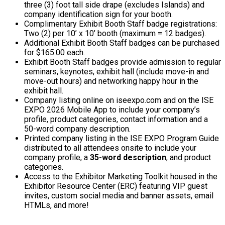
three (3) foot tall side drape (excludes Islands) and
company identification sign for your booth.
Complimentary Exhibit Booth Staff badge registrations:
Two (2) per 10’ x 10’ booth (maximum = 12 badges).
Additional Exhibit Booth Staff badges can be purchased
for $165.00 each.
Exhibit Booth Staff badges provide admission to regular
seminars, keynotes, exhibit hall (include move-in and
move-out hours) and networking happy hour in the
exhibit hall.
Company listing online on iseexpo.com and on the ISE
EXPO 2026 Mobile App to include your company’s
profile, product categories, contact information and a
50-word company description.
Printed company listing in the ISE EXPO Program Guide
distributed to all attendees onsite to include your
company profile, a
35-word description
, and product
categories.
Access to the Exhibitor Marketing Toolkit housed in the
Exhibitor Resource Center (ERC) featuring VIP guest
invites, custom social media and banner assets, email
HTMLs, and more!