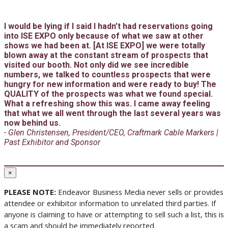
I would be lying if I said I hadn’t had reservations going
into ISE EXPO only because of what we saw at other
shows we had been at. [At ISE EXPO] we were totally
blown away at the constant stream of prospects that
visited our booth. Not only did we see incredible
numbers, we talked to countless prospects that were
hungry for new information and were ready to buy! The
QUALITY of the prospects was what we found special.
What a refreshing show this was. I came away feeling
that what we all went through the last several years was
now behind us.
- Glen Christensen, President/CEO, Craftmark Cable Markers |
Past Exhibitor and Sponsor
×
PLEASE NOTE:
Endeavor Business Media never sells or provides
attendee or exhibitor information to unrelated third parties. If
anyone is claiming to have or attempting to sell such a list, this is
a scam and should be immediately reported