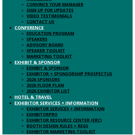
CONVINCE YOUR MANAGER
SIGN UP FOR UPDATES
VIDEO TESTIMONIALS
CONTACT US
CONFERENCE
EDUCATION PROGRAM
SPEAKERS
ADVISORY BOARD
SPEAKER TOOLKIT
MARKETING TOOLKIT
EXHIBIT & SPONSOR
EXHIBIT & SPONSOR
EXHIBITOR + SPONSORSHIP PROSPECTUS
2026 SPONSORS
2026 FLOOR PLAN
2026 EXHIBITOR LIST
HOTEL & TRAVEL
EXHIBITOR SERVICES + INFORMATION
EXHIBITOR SERVICES + INFORMATION
EXHIBITORPRO
EXHIBITOR RESOURCE CENTER (ERC)
BOOTH DESIGN RULES + REGS
EXHIBITOR MARKETING TOOLKIT