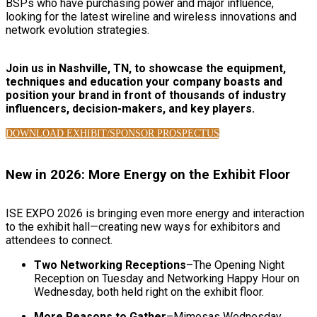
BSPs who have purchasing power and major influence,
looking for the latest wireline and wireless innovations and
network evolution strategies.
Join us in Nashville, TN, to showcase the equipment,
techniques and education your company boasts and
position your brand in front of thousands of industry
influencers, decision-makers, and key players.
DOWNLOAD EXHIBIT/SPONSOR PROSPECTUS
New in 2026: More Energy on the Exhibit Floor
ISE EXPO 2026 is bringing even more energy and interaction
to the exhibit hall—creating new ways for exhibitors and
attendees to connect.
Two Networking Receptions
–The Opening Night
Reception on Tuesday and Networking Happy Hour on
Wednesday, both held right on the exhibit floor.
More Reasons to Gather
–Mimosas Wednesday