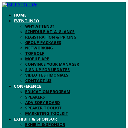
HOME
EVENT INFO
WHY ATTEND?
SCHEDULE AT-A-GLANCE
REGISTRATION & PRICING
GROUP PACKAGES
NETWORKING
TOPGOLF
MOBILE APP
CONVINCE YOUR MANAGER
SIGN UP FOR UPDATES
VIDEO TESTIMONIALS
CONTACT US
CONFERENCE
EDUCATION PROGRAM
SPEAKERS
ADVISORY BOARD
SPEAKER TOOLKIT
MARKETING TOOLKIT
EXHIBIT & SPONSOR
EXHIBIT & SPONSOR