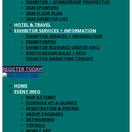
EXHIBITOR + SPONSORSHIP PROSPECTUS
2026 SPONSORS
2026 FLOOR PLAN
2026 EXHIBITOR LIST
HOTEL & TRAVEL
EXHIBITOR SERVICES + INFORMATION
EXHIBITOR SERVICES + INFORMATION
EXHIBITORPRO
EXHIBITOR RESOURCE CENTER (ERC)
BOOTH DESIGN RULES + REGS
EXHIBITOR MARKETING TOOLKIT
REGISTER TODAY!
HOME
EVENT INFO
WHY ATTEND?
SCHEDULE AT-A-GLANCE
REGISTRATION & PRICING
GROUP PACKAGES
NETWORKING
TOPGOLF
MOBILE APP