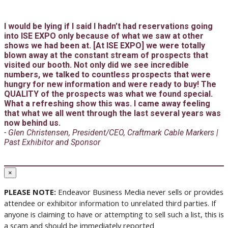
I would be lying if I said I hadn’t had reservations going
into ISE EXPO only because of what we saw at other
shows we had been at. [At ISE EXPO] we were totally
blown away at the constant stream of prospects that
visited our booth. Not only did we see incredible
numbers, we talked to countless prospects that were
hungry for new information and were ready to buy! The
QUALITY of the prospects was what we found special.
What a refreshing show this was. I came away feeling
that what we all went through the last several years was
now behind us.
- Glen Christensen, President/CEO, Craftmark Cable Markers |
Past Exhibitor and Sponsor
×
PLEASE NOTE:
Endeavor Business Media never sells or provides
attendee or exhibitor information to unrelated third parties. If
anyone is claiming to have or attempting to sell such a list, this is
a scam and should be immediately reported