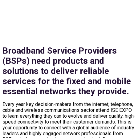
EXHIBIT & SPONSOR
Broadband Service Providers
(BSPs) need products and
solutions to deliver reliable
services for the fixed and mobile
essential networks they provide.
Every year key decision-makers from the internet, telephone,
cable and wireless communications sector attend ISE EXPO
to learn everything they can to evolve and deliver quality, high-
speed connectivity to meet their customer demands. This is
your opportunity to connect with a global audience of industry
leaders and highly engaged network professionals from