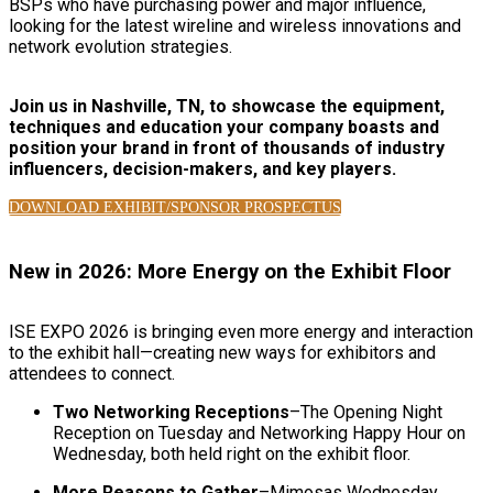
BSPs who have purchasing power and major influence,
looking for the latest wireline and wireless innovations and
network evolution strategies.
Join us in Nashville, TN, to showcase the equipment,
techniques and education your company boasts and
position your brand in front of thousands of industry
influencers, decision-makers, and key players.
DOWNLOAD EXHIBIT/SPONSOR PROSPECTUS
New in 2026: More Energy on the Exhibit Floor
ISE EXPO 2026 is bringing even more energy and interaction
to the exhibit hall—creating new ways for exhibitors and
attendees to connect.
Two Networking Receptions
–The Opening Night
Reception on Tuesday and Networking Happy Hour on
Wednesday, both held right on the exhibit floor.
More Reasons to Gather
–Mimosas Wednesday