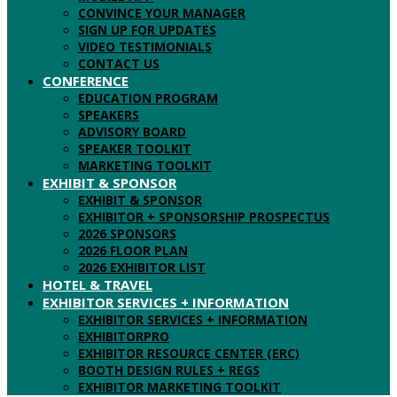
CONVINCE YOUR MANAGER
SIGN UP FOR UPDATES
VIDEO TESTIMONIALS
CONTACT US
CONFERENCE
EDUCATION PROGRAM
SPEAKERS
ADVISORY BOARD
SPEAKER TOOLKIT
MARKETING TOOLKIT
EXHIBIT & SPONSOR
EXHIBIT & SPONSOR
EXHIBITOR + SPONSORSHIP PROSPECTUS
2026 SPONSORS
2026 FLOOR PLAN
2026 EXHIBITOR LIST
HOTEL & TRAVEL
EXHIBITOR SERVICES + INFORMATION
EXHIBITOR SERVICES + INFORMATION
EXHIBITORPRO
EXHIBITOR RESOURCE CENTER (ERC)
BOOTH DESIGN RULES + REGS
EXHIBITOR MARKETING TOOLKIT