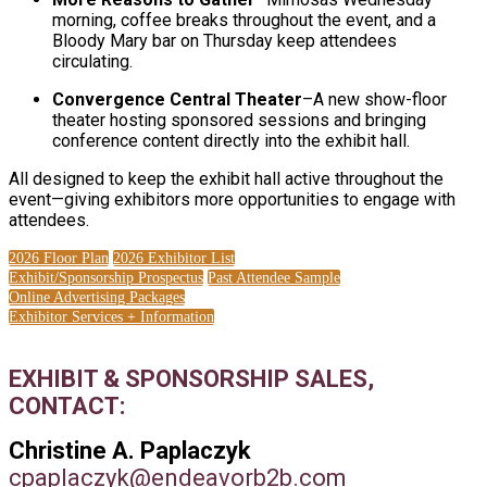
morning, coffee breaks throughout the event, and a
Bloody Mary bar on Thursday keep attendees
circulating.
Convergence Central Theater
–A new show-floor
theater hosting sponsored sessions and bringing
conference content directly into the exhibit hall.
All designed to keep the exhibit hall active throughout the
event—giving exhibitors more opportunities to engage with
attendees.
2026 Floor Plan
2026 Exhibitor List
Exhibit/Sponsorship Prospectus
Past Attendee Sample
Online Advertising Packages
Exhibitor Services + Information
EXHIBIT & SPONSORSHIP SALES,
CONTACT:
Christine A. Paplaczyk
cpaplaczyk@endeavorb2b.com