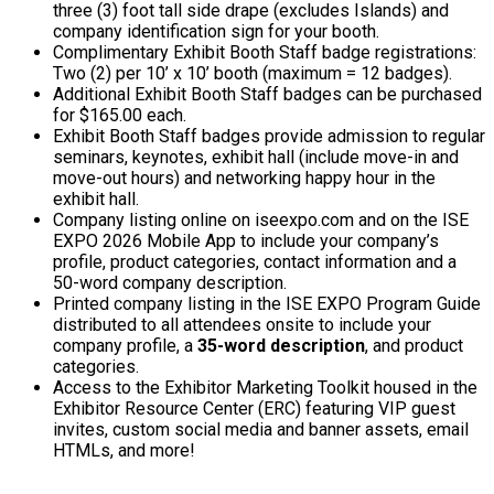
three (3) foot tall side drape (excludes Islands) and
company identification sign for your booth.
Complimentary Exhibit Booth Staff badge registrations:
Two (2) per 10’ x 10’ booth (maximum = 12 badges).
Additional Exhibit Booth Staff badges can be purchased
for $165.00 each.
Exhibit Booth Staff badges provide admission to regular
seminars, keynotes, exhibit hall (include move-in and
move-out hours) and networking happy hour in the
exhibit hall.
Company listing online on iseexpo.com and on the ISE
EXPO 2026 Mobile App to include your company’s
profile, product categories, contact information and a
50-word company description.
Printed company listing in the ISE EXPO Program Guide
distributed to all attendees onsite to include your
company profile, a
35-word description
, and product
categories.
Access to the Exhibitor Marketing Toolkit housed in the
Exhibitor Resource Center (ERC) featuring VIP guest
invites, custom social media and banner assets, email
HTMLs, and more!