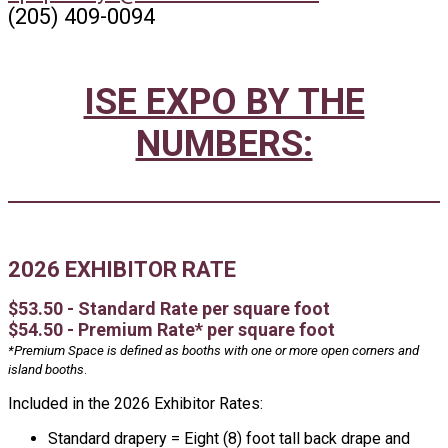
(205) 409-0094
ISE EXPO BY THE
NUMBERS:
2026 EXHIBITOR RATE
$53.50 - Standard Rate per square foot
$54.50 - Premium Rate* per square foot
*Premium Space is defined as booths with one or more open corners and
island booths
.
Included in the 2026 Exhibitor Rates:
Standard drapery = Eight (8) foot tall back drape and