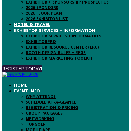
EXHIBITOR + SPONSORSHIP PROSPECTUS
2026 SPONSORS
2026 FLOOR PLAN
2026 EXHIBITOR LIST
HOTEL & TRAVEL
EXHIBITOR SERVICES + INFORMATION
EXHIBITOR SERVICES + INFORMATION
EXHIBITORPRO
EXHIBITOR RESOURCE CENTER (ERC)
BOOTH DESIGN RULES + REGS
EXHIBITOR MARKETING TOOLKIT
REGISTER TODAY!
HOME
EVENT INFO
WHY ATTEND?
SCHEDULE AT-A-GLANCE
REGISTRATION & PRICING
GROUP PACKAGES
NETWORKING
TOPGOLF
MOBILE APP