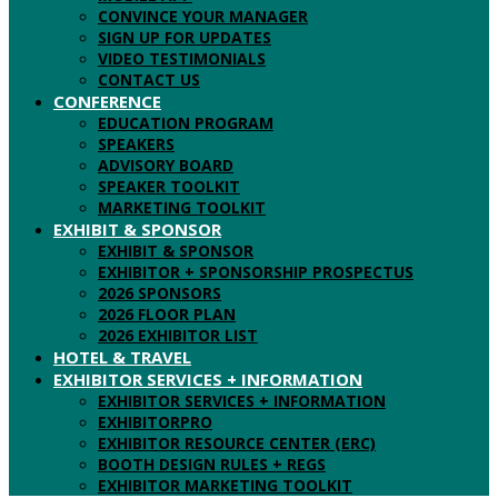
CONVINCE YOUR MANAGER
SIGN UP FOR UPDATES
VIDEO TESTIMONIALS
CONTACT US
CONFERENCE
EDUCATION PROGRAM
SPEAKERS
ADVISORY BOARD
SPEAKER TOOLKIT
MARKETING TOOLKIT
EXHIBIT & SPONSOR
EXHIBIT & SPONSOR
EXHIBITOR + SPONSORSHIP PROSPECTUS
2026 SPONSORS
2026 FLOOR PLAN
2026 EXHIBITOR LIST
HOTEL & TRAVEL
EXHIBITOR SERVICES + INFORMATION
EXHIBITOR SERVICES + INFORMATION
EXHIBITORPRO
EXHIBITOR RESOURCE CENTER (ERC)
BOOTH DESIGN RULES + REGS
EXHIBITOR MARKETING TOOLKIT