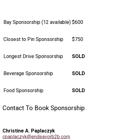
Bay Sponsorship (12 available)
$600
Closest to Pin Sponsorship
$750
Longest Drive Sponsorship
SOLD
Beverage Sponsorship
SOLD
Food Sponsorship
SOLD
Contact To Book Sponsorship
Christine A. Paplaczyk
cpaplaczyk@endeavorb2b.com