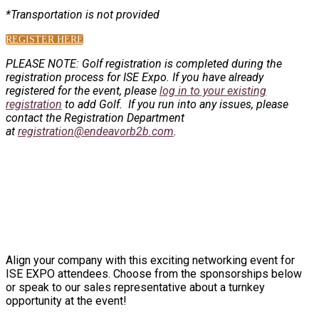
*Transportation is not provided
REGISTER HERE
PLEASE NOTE: Golf registration is completed during the
registration process for ISE Expo.
If you have already
registered for the event, please
log in to your existing
registration
to add Golf. If you run into any issues, please
contact the Registration Department
at
registration@endeavorb2b.com
.
SPONSORSHIP INFORMATION
Align your company with this exciting networking event for
ISE EXPO attendees. Choose from the sponsorships below
or speak to our sales representative about a turnkey
opportunity at the event!