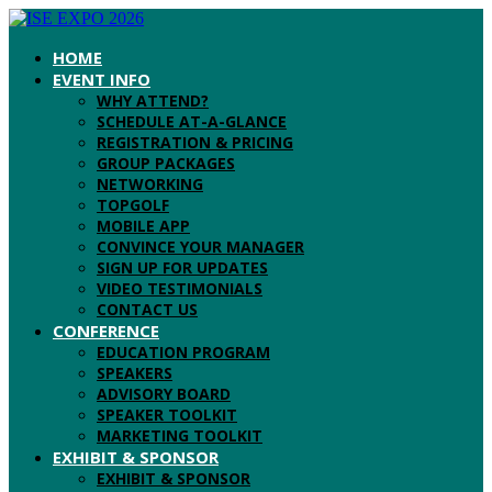
HOME
EVENT INFO
WHY ATTEND?
SCHEDULE AT-A-GLANCE
REGISTRATION & PRICING
GROUP PACKAGES
NETWORKING
TOPGOLF
MOBILE APP
CONVINCE YOUR MANAGER
SIGN UP FOR UPDATES
VIDEO TESTIMONIALS
CONTACT US
CONFERENCE
EDUCATION PROGRAM
SPEAKERS
ADVISORY BOARD
SPEAKER TOOLKIT
MARKETING TOOLKIT
EXHIBIT & SPONSOR
EXHIBIT & SPONSOR