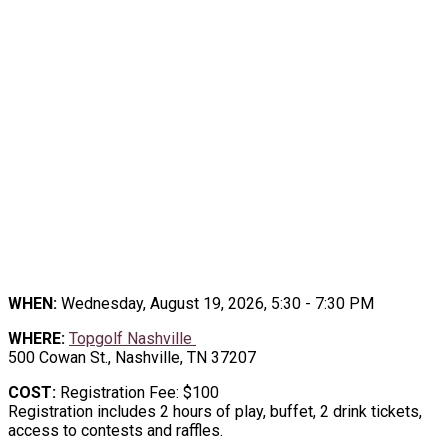
2026 TOPGOLF NETWORKING
EVENT
TEE UP THE CONNECTIONS, at the
Topgolf Networking Event
WHEN:
Wednesday, August 19, 2026, 5:30 - 7:30 PM
WHERE:
Topgolf Nashville
500 Cowan St., Nashville, TN 37207
COST:
Registration Fee: $100
Registration includes 2 hours of play, buffet, 2 drink tickets,
access to contests and raffles.