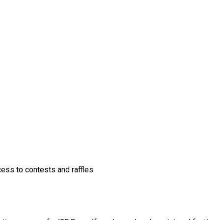
026 TOPGOLF NETWORKING EVE
lf Networking Event
ccess to contests and raffles.