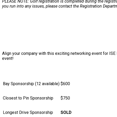
PLEASE NOTE: Golf registration is completed during the registr
you run into any issues, please contact the Registration Depart
SPONSORSHIP INFORMATION
Align your company with this exciting networking event for IS
event!
Bay Sponsorship (12 available)
$600
Closest to Pin Sponsorship
$750
Longest Drive Sponsorship
SOLD