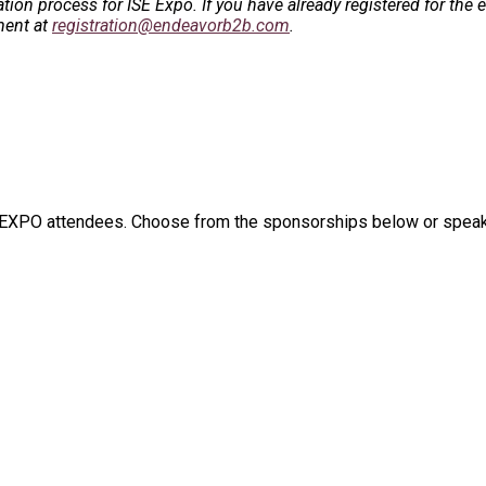
ation process for ISE Expo.
If you have already registered for the 
ment at
registration@endeavorb2b.com
.
E EXPO attendees. Choose from the sponsorships below or speak t