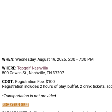
2
TEE UP THE CONNECTIONS, at the Topgo
WHEN:
Wednesday, August 19, 2026, 5:30 - 7:30 PM
WHERE:
Topgolf Nashville
500 Cowan St., Nashville, TN 37207
COST:
Registration Fee: $100
Registration includes 2 hours of play, buffet, 2 drink tickets, a
*Transportation is not provided
REGISTER HERE