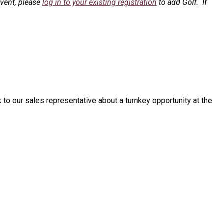
event, please
log in to your existing registration
to add Golf. If
o our sales representative about a turnkey opportunity at the