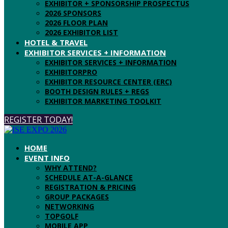
EXHIBITOR + SPONSORSHIP PROSPECTUS
2026 SPONSORS
2026 FLOOR PLAN
2026 EXHIBITOR LIST
HOTEL & TRAVEL
EXHIBITOR SERVICES + INFORMATION
EXHIBITOR SERVICES + INFORMATION
EXHIBITORPRO
EXHIBITOR RESOURCE CENTER (ERC)
BOOTH DESIGN RULES + REGS
EXHIBITOR MARKETING TOOLKIT
REGISTER TODAY!
HOME
EVENT INFO
WHY ATTEND?
SCHEDULE AT-A-GLANCE
REGISTRATION & PRICING
GROUP PACKAGES
NETWORKING
TOPGOLF
MOBILE APP