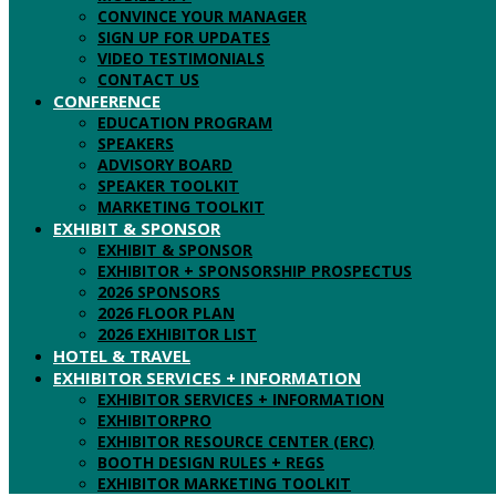
CONVINCE YOUR MANAGER
SIGN UP FOR UPDATES
VIDEO TESTIMONIALS
CONTACT US
CONFERENCE
EDUCATION PROGRAM
SPEAKERS
ADVISORY BOARD
SPEAKER TOOLKIT
MARKETING TOOLKIT
EXHIBIT & SPONSOR
EXHIBIT & SPONSOR
EXHIBITOR + SPONSORSHIP PROSPECTUS
2026 SPONSORS
2026 FLOOR PLAN
2026 EXHIBITOR LIST
HOTEL & TRAVEL
EXHIBITOR SERVICES + INFORMATION
EXHIBITOR SERVICES + INFORMATION
EXHIBITORPRO
EXHIBITOR RESOURCE CENTER (ERC)
BOOTH DESIGN RULES + REGS
EXHIBITOR MARKETING TOOLKIT