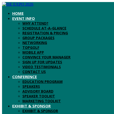
HOME
EVENT INFO
WHY ATTEND?
SCHEDULE AT-A-GLANCE
REGISTRATION & PRICING
GROUP PACKAGES
NETWORKING
TOPGOLF
MOBILE APP
CONVINCE YOUR MANAGER
SIGN UP FOR UPDATES
VIDEO TESTIMONIALS
CONTACT US
CONFERENCE
EDUCATION PROGRAM
SPEAKERS
ADVISORY BOARD
SPEAKER TOOLKIT
MARKETING TOOLKIT
EXHIBIT & SPONSOR
EXHIBIT & SPONSOR