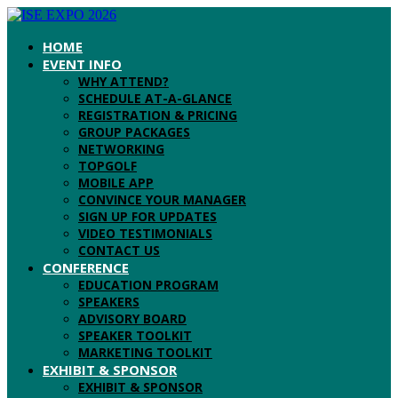
HOME
EVENT INFO
WHY ATTEND?
SCHEDULE AT-A-GLANCE
REGISTRATION & PRICING
GROUP PACKAGES
NETWORKING
TOPGOLF
MOBILE APP
CONVINCE YOUR MANAGER
SIGN UP FOR UPDATES
VIDEO TESTIMONIALS
CONTACT US
CONFERENCE
EDUCATION PROGRAM
SPEAKERS
ADVISORY BOARD
SPEAKER TOOLKIT
MARKETING TOOLKIT
EXHIBIT & SPONSOR
EXHIBIT & SPONSOR