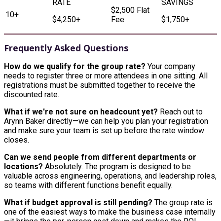
$2,500 Flat
10+
$4,250+
Fee
$1,750+
Frequently Asked Questions
How do we qualify for the group rate?
Your company
needs to register three or more attendees in one sitting. All
registrations must be submitted together to receive the
discounted rate.
What if we're not sure on headcount yet?
Reach out to
Arynn Baker directly—we can help you plan your registration
and make sure your team is set up before the rate window
closes.
Can we send people from different departments or
locations?
Absolutely. The program is designed to be
valuable across engineering, operations, and leadership roles,
so teams with different functions benefit equally.
What if budget approval is still pending?
The group rate is
one of the easiest ways to make the business case internally