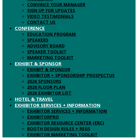
CONVINCE YOUR MANAGER
SIGN UP FOR UPDATES
VIDEO TESTIMONIALS
CONTACT US
CONFERENCE
EDUCATION PROGRAM
SPEAKERS
ADVISORY BOARD
SPEAKER TOOLKIT
MARKETING TOOLKIT
EXHIBIT & SPONSOR
EXHIBIT & SPONSOR
EXHIBITOR + SPONSORSHIP PROSPECTUS
2026 SPONSORS
2026 FLOOR PLAN
2026 EXHIBITOR LIST
HOTEL & TRAVEL
EXHIBITOR SERVICES + INFORMATION
EXHIBITOR SERVICES + INFORMATION
EXHIBITORPRO
EXHIBITOR RESOURCE CENTER (ERC)
BOOTH DESIGN RULES + REGS
EXHIBITOR MARKETING TOOLKIT