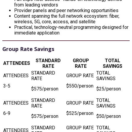
from leading vendors
Provider panels and peer networking opportunities
Content spanning the full network ecosystem: fiber,
wireless, 5G, core, access, and satellite
Practical, technology-neutral programming designed for
immediate application
Group Rate Savings
STANDARD
GROUP
TOTAL
ATTENDEES
RATE
RATE
SAVINGS
3-5
$550/person
$575/person
$25/person
6-9
$525/person
$575/person
$50/person