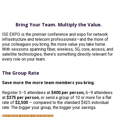
GROUP PACKAGES
Bring Your Team. Multiply the Value.
ISE EXPO is the premier conference and expo for network
infrastructure and telecom professionals—and the more of
your colleagues you bring, the more value you take home.
With sessions spanning fiber, wireless, 5G, core, access, and
satellite technologies, there's something directly relevant for
every role on your team.
The Group Rate
Save more the more team members you bring.
Register 3–5 attendees at
$400 per person,
6–9 attendees
at
$375 per person
, or send a group of 10 or more for a flat
rate of
$2,500
— compared to the standard $425 individual
rate. The bigger your group, the bigger your savings.
REGISTER YOUR GROUP NOW