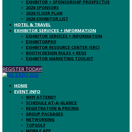
EXHIBITOR + SPONSORSHIP PROSPECTUS
2026 SPONSORS
2026 FLOOR PLAN
2026 EXHIBITOR LIST
HOTEL & TRAVEL
EXHIBITOR SERVICES + INFORMATION
EXHIBITOR SERVICES + INFORMATION
EXHIBITORPRO
EXHIBITOR RESOURCE CENTER (ERC)
BOOTH DESIGN RULES + REGS
EXHIBITOR MARKETING TOOLKIT
REGISTER TODAY!
HOME
EVENT INFO
WHY ATTEND?
SCHEDULE AT-A-GLANCE
REGISTRATION & PRICING
GROUP PACKAGES
NETWORKING
TOPGOLF
MOBILE APP