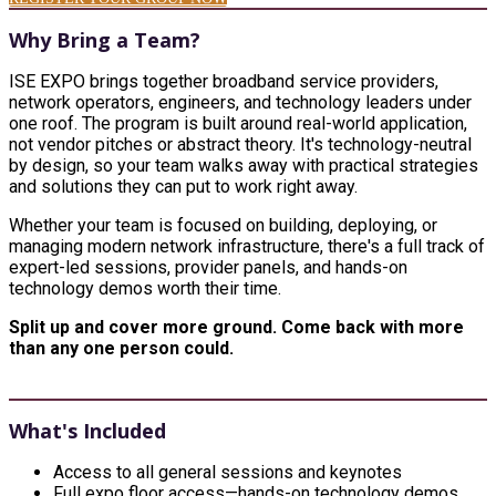
Why Bring a Team?
ISE EXPO brings together broadband service providers,
network operators, engineers, and technology leaders under
one roof. The program is built around real-world application,
not vendor pitches or abstract theory. It's technology-neutral
by design, so your team walks away with practical strategies
and solutions they can put to work right away.
Whether your team is focused on building, deploying, or
managing modern network infrastructure, there's a full track of
expert-led sessions, provider panels, and hands-on
technology demos worth their time.
Split up and cover more ground. Come back with more
than any one person could.
What's Included
Access to all general sessions and keynotes
Full expo floor access—hands-on technology demos