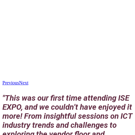
Previous
Next
"This was our first time attending ISE
EXPO, and we couldn’t have enjoyed it
more! From insightful sessions on ICT
industry trends and challenges to
exploring the vendor floor and