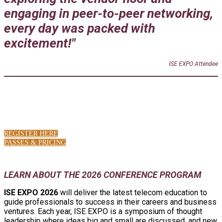
engaging in peer-to-peer networking,
every day was packed with
excitement!"
ISE EXPO Attendee
LATEST SHOW NEWS
REGISTER HERE
PASSES & PRICING
LEARN ABOUT THE 2026 CONFERENCE PROGRAM
ISE EXPO 2026
will deliver the latest telecom education to
guide professionals to success in their careers and business
ventures. Each year, ISE EXPO is a symposium of thought
leadership where ideas big and small are discussed, and new