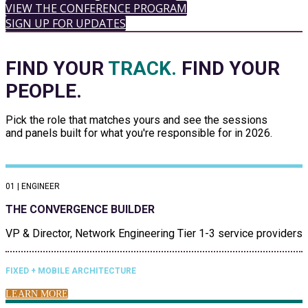
VIEW THE CONFERENCE PROGRAM
SIGN UP FOR UPDATES
FIND YOUR
TRACK.
FIND YOUR
PEOPLE.
Pick the role that matches yours and see the sessions
and panels built for what you're responsible for in 2026.
01 | ENGINEER
THE CONVERGENCE BUILDER
VP & Director, Network Engineering Tier 1-3 service providers
FIXED + MOBILE ARCHITECTURE
LEARN MORE