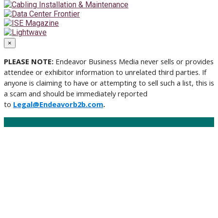
×
PLEASE NOTE:
Endeavor Business Media never sells or provides
attendee or exhibitor information to unrelated third parties. If
anyone is claiming to have or attempting to sell such a list, this is
a scam and should be immediately reported
to
Legal@Endeavorb2b.com
.