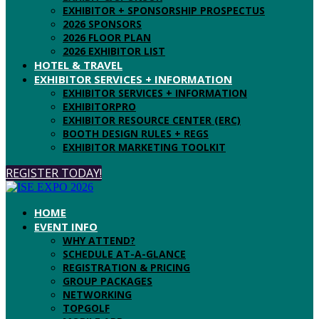
EXHIBITOR + SPONSORSHIP PROSPECTUS
2026 SPONSORS
2026 FLOOR PLAN
2026 EXHIBITOR LIST
HOTEL & TRAVEL
EXHIBITOR SERVICES + INFORMATION
EXHIBITOR SERVICES + INFORMATION
EXHIBITORPRO
EXHIBITOR RESOURCE CENTER (ERC)
BOOTH DESIGN RULES + REGS
EXHIBITOR MARKETING TOOLKIT
REGISTER TODAY!
HOME
EVENT INFO
WHY ATTEND?
SCHEDULE AT-A-GLANCE
REGISTRATION & PRICING
GROUP PACKAGES
NETWORKING
TOPGOLF