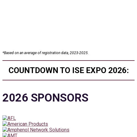
25+
Conference Sessions
*
Based on an average of registration data, 2023-2025.
COUNTDOWN TO ISE EXPO 2026:
2026 SPONSORS