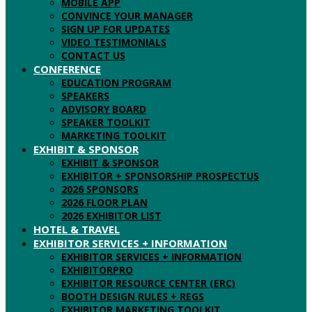
MOBILE APP
CONVINCE YOUR MANAGER
SIGN UP FOR UPDATES
VIDEO TESTIMONIALS
CONTACT US
CONFERENCE
EDUCATION PROGRAM
SPEAKERS
ADVISORY BOARD
SPEAKER TOOLKIT
MARKETING TOOLKIT
EXHIBIT & SPONSOR
EXHIBIT & SPONSOR
EXHIBITOR + SPONSORSHIP PROSPECTUS
2026 SPONSORS
2026 FLOOR PLAN
2026 EXHIBITOR LIST
HOTEL & TRAVEL
EXHIBITOR SERVICES + INFORMATION
EXHIBITOR SERVICES + INFORMATION
EXHIBITORPRO
EXHIBITOR RESOURCE CENTER (ERC)
BOOTH DESIGN RULES + REGS
EXHIBITOR MARKETING TOOLKIT