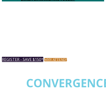
Music City Center
AUGUST 18-20, 2026 |
Nashville,
TN USA
REGISTER - SAVE $150*
WHY ATTEND?
* Register by July 20th & save up to $150.
THE
CONVERGENC
EVENT FOR