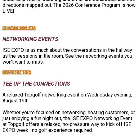
directions mapped out. The 2026 Conference Program is now
LIVE!
VIEW PROGRAM
NETWORKING EVENTS
ISE EXPO is as much about the conversations in the hallway
as the sessions in the room. See the networking events you
won't want to miss.
LEARN MORE
TEE UP THE CONNECTIONS
A relaxed Topgolf networking event on Wednesday evening,
August 19th.
Whether you’re focused on networking, hosting customers, or
just enjoying a fun night out, the ISE EXPO Networking Event
at Topgolf offers a relaxed, no-pressure way to kick off ISE
EXPO week—no golf experience required.