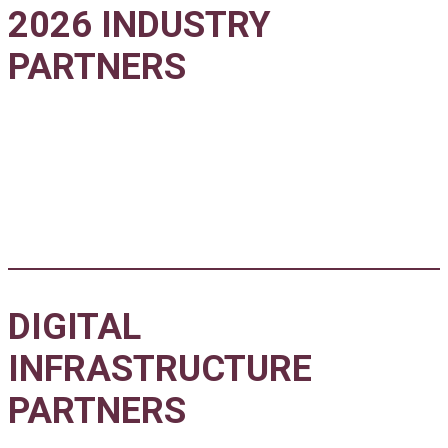
2026 INDUSTRY
PARTNERS
DIGITAL
INFRASTRUCTURE
PARTNERS