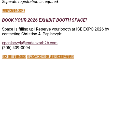
Separate registration is required.
LEARN MORE
BOOK YOUR 2026 EXHIBIT BOOTH SPACE!
Space is filling up! Reserve your booth at ISE EXPO 2026 by
contacting Christine A. Paplaczyk:
cpaplaczyk@endeavorb2b.com
(205) 409-0094
EXHIBIT INFO
SPONSORSHIP PROSPECTUS
ISE EXPO BY THE
NUMBERS:
2,100