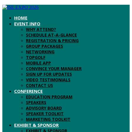
HOME
EVENT INFO
WHY ATTEND?
SCHEDULE AT-A-GLANCE
REGISTRATION & PRICING
GROUP PACKAGES
NETWORKING
TOPGOLF
MOBILE APP
CONVINCE YOUR MANAGER
SIGN UP FOR UPDATES
VIDEO TESTIMONIALS
CONTACT US
CONFERENCE
EDUCATION PROGRAM
SPEAKERS
ADVISORY BOARD
SPEAKER TOOLKIT
MARKETING TOOLKIT
EXHIBIT & SPONSOR
EXHIBIT & SPONSOR