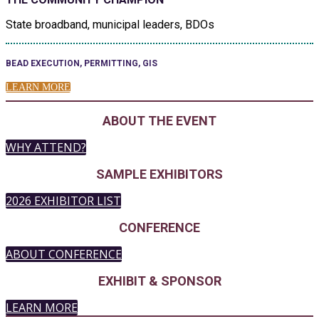
State broadband, municipal leaders, BDOs
BEAD EXECUTION, PERMITTING, GIS
LEARN MORE
ABOUT THE EVENT
WHY ATTEND?
SAMPLE EXHIBITORS
2026 EXHIBITOR LIST
CONFERENCE
ABOUT CONFERENCE
EXHIBIT & SPONSOR
LEARN MORE