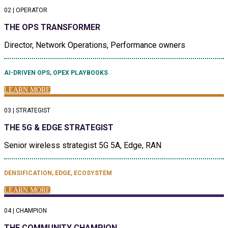
02 | OPERATOR
THE OPS TRANSFORMER
Director, Network Operations, Performance owners
AI-DRIVEN OPS, OPEX PLAYBOOKS
LEARN MORE
03 | STRATEGIST
THE 5G & EDGE STRATEGIST
Senior wireless strategist 5G 5A, Edge, RAN
DENSIFICATION, EDGE, ECOSYSTEM
LEARN MORE
04 | CHAMPION
THE COMMUNITY CHAMPION