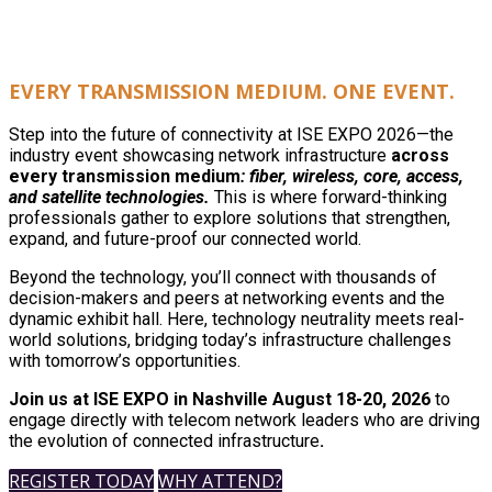
EVERY TRANSMISSION MEDIUM. ONE EVENT.
Step into the future of connectivity at ISE EXPO 2026—the
industry event showcasing network infrastructure
across
every transmission medium
: fiber, wireless, core, access,
and satellite technologies.
This is where forward-thinking
professionals gather to explore solutions that strengthen,
expand, and future-proof our connected world.
Beyond the technology, you’ll connect with thousands of
decision-makers and peers at networking events and the
dynamic exhibit hall. Here, technology neutrality meets real-
world solutions, bridging today’s infrastructure challenges
with tomorrow’s opportunities.
Join us at ISE EXPO in Nashville August 18-20, 2026
to
engage directly with telecom network leaders who are driving
the evolution of connected infrastructure
.
REGISTER TODAY
WHY ATTEND?