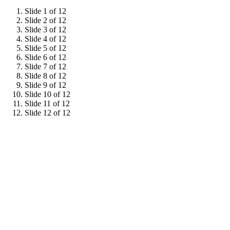
Slide 1 of 12
Slide 2 of 12
Slide 3 of 12
Slide 4 of 12
Slide 5 of 12
Slide 6 of 12
Slide 7 of 12
Slide 8 of 12
Slide 9 of 12
Slide 10 of 12
Slide 11 of 12
Slide 12 of 12