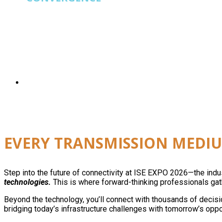
ISE EXPO
is built for operators running fiber, wi
EVERY TRANSMISSION MEDIU
Step into the future of connectivity at ISE EXPO 2026—the ind
technologies.
This is where forward-thinking professionals gath
Beyond the technology, you’ll connect with thousands of decisi
bridging today’s infrastructure challenges with tomorrow’s oppo