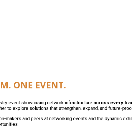
reless, edge, and automation as a single network. On
M. ONE EVENT.
ustry event showcasing network infrastructure
across every tr
er to explore solutions that strengthen, expand, and future-proo
on-makers and peers at networking events and the dynamic exhibit
rtunities.