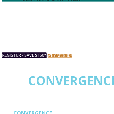
REGISTER - SAVE $150*
WHY ATTEND?
THE
CONVERGENC
EVENT FOR NETW
THE
CONVERGENCE
EVENT FOR NETWORK 