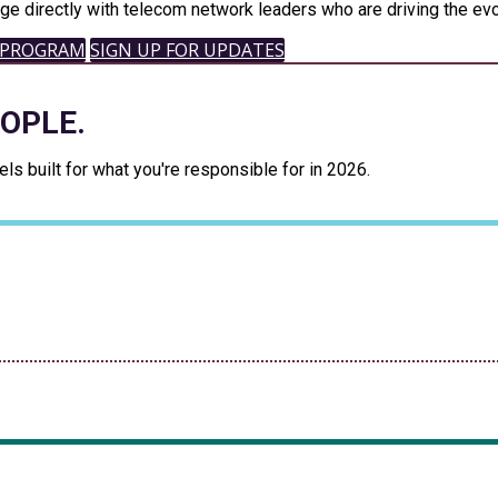
ge directly with telecom network leaders who are driving the evo
 PROGRAM
SIGN UP FOR UPDATES
EOPLE.
s built for what you're responsible for in 2026.