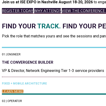
Join us at ISE EXPO in Nashville August 18-20, 2026
to enga
REGISTER TODAY
WHY ATTEND?
VIEW THE CONFERENCE
FIND YOUR
TRACK.
FIND YOUR P
Pick the role that matches yours and see the sessions and panel
01 | ENGINEER
THE CONVERGENCE BUILDER
VP & Director, Network Engineering Tier 1-3 service providers
FIXED + MOBILE ARCHITECTURE
LEARN MORE
02 | OPERATOR