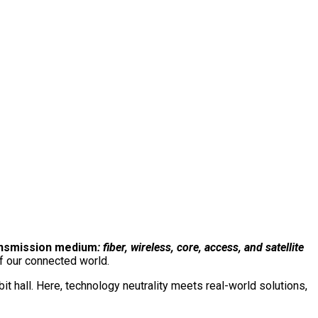
e event. One conversation.
The total network.
Connect with us on our LinkedIn page:
ansmission medium
: fiber, wireless, core, access, and satellite
f our connected world.
 hall. Here, technology neutrality meets real-world solutions,