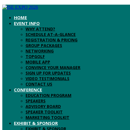
HOME
EVENT INFO
WHY ATTEND?
SCHEDULE AT-A-GLANCE
REGISTRATION & PRICING
GROUP PACKAGES
NETWORKING
TOPGOLF
MOBILE APP
CONVINCE YOUR MANAGER
SIGN UP FOR UPDATES
VIDEO TESTIMONIALS
CONTACT US
CONFERENCE
EDUCATION PROGRAM
SPEAKERS
ADVISORY BOARD
SPEAKER TOOLKIT
MARKETING TOOLKIT
EXHIBIT & SPONSOR
EXHIBIT & SPONSOR