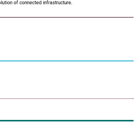
lution of connected infrastructure
.