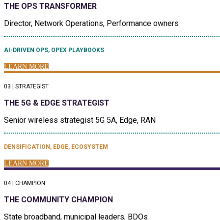
THE OPS TRANSFORMER
Director, Network Operations, Performance owners
AI-DRIVEN OPS, OPEX PLAYBOOKS
LEARN MORE
03 | STRATEGIST
THE 5G & EDGE STRATEGIST
Senior wireless strategist 5G 5A, Edge, RAN
DENSIFICATION, EDGE, ECOSYSTEM
LEARN MORE
04 | CHAMPION
THE COMMUNITY CHAMPION
State broadband, municipal leaders, BDOs