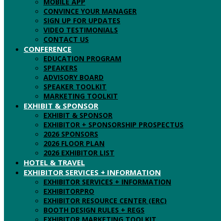
MOBILE APP
CONVINCE YOUR MANAGER
SIGN UP FOR UPDATES
VIDEO TESTIMONIALS
CONTACT US
CONFERENCE
EDUCATION PROGRAM
SPEAKERS
ADVISORY BOARD
SPEAKER TOOLKIT
MARKETING TOOLKIT
EXHIBIT & SPONSOR
EXHIBIT & SPONSOR
EXHIBITOR + SPONSORSHIP PROSPECTUS
2026 SPONSORS
2026 FLOOR PLAN
2026 EXHIBITOR LIST
HOTEL & TRAVEL
EXHIBITOR SERVICES + INFORMATION
EXHIBITOR SERVICES + INFORMATION
EXHIBITORPRO
EXHIBITOR RESOURCE CENTER (ERC)
BOOTH DESIGN RULES + REGS
EXHIBITOR MARKETING TOOLKIT