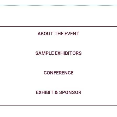
ABOUT THE EVENT
SAMPLE EXHIBITORS
CONFERENCE
EXHIBIT & SPONSOR