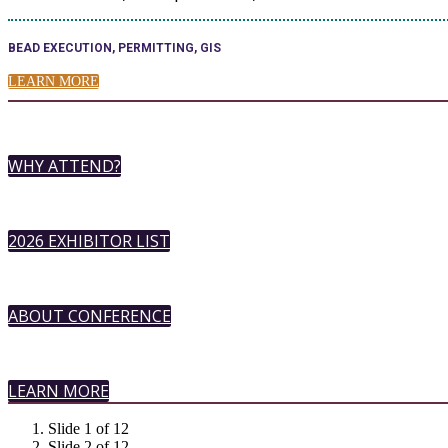
BEAD EXECUTION, PERMITTING, GIS
LEARN MORE
WHY ATTEND?
2026 EXHIBITOR LIST
ABOUT CONFERENCE
LEARN MORE
Slide 1 of 12
Slide 2 of 12