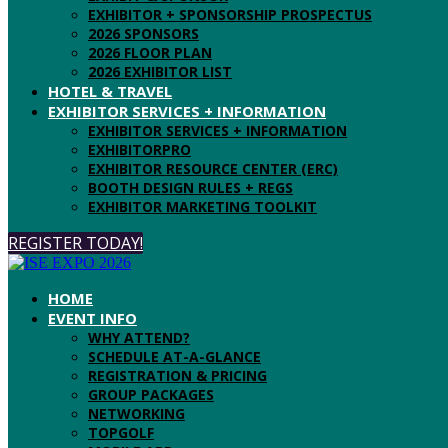
EXHIBITOR + SPONSORSHIP PROSPECTUS
2026 SPONSORS
2026 FLOOR PLAN
2026 EXHIBITOR LIST
HOTEL & TRAVEL
EXHIBITOR SERVICES + INFORMATION
EXHIBITOR SERVICES + INFORMATION
EXHIBITORPRO
EXHIBITOR RESOURCE CENTER (ERC)
BOOTH DESIGN RULES + REGS
EXHIBITOR MARKETING TOOLKIT
REGISTER TODAY!
HOME
EVENT INFO
WHY ATTEND?
SCHEDULE AT-A-GLANCE
REGISTRATION & PRICING
GROUP PACKAGES
NETWORKING
TOPGOLF