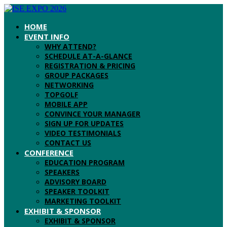
HOME
EVENT INFO
WHY ATTEND?
SCHEDULE AT-A-GLANCE
REGISTRATION & PRICING
GROUP PACKAGES
NETWORKING
TOPGOLF
MOBILE APP
CONVINCE YOUR MANAGER
SIGN UP FOR UPDATES
VIDEO TESTIMONIALS
CONTACT US
CONFERENCE
EDUCATION PROGRAM
SPEAKERS
ADVISORY BOARD
SPEAKER TOOLKIT
MARKETING TOOLKIT
EXHIBIT & SPONSOR
EXHIBIT & SPONSOR