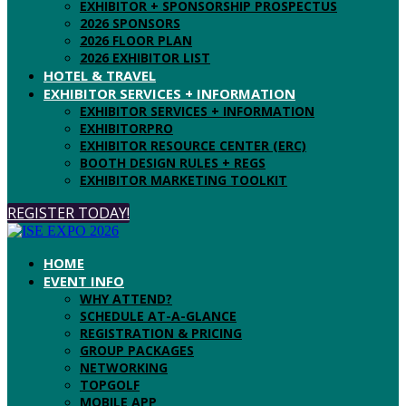
EXHIBITOR + SPONSORSHIP PROSPECTUS
2026 SPONSORS
2026 FLOOR PLAN
2026 EXHIBITOR LIST
HOTEL & TRAVEL
EXHIBITOR SERVICES + INFORMATION
EXHIBITOR SERVICES + INFORMATION
EXHIBITORPRO
EXHIBITOR RESOURCE CENTER (ERC)
BOOTH DESIGN RULES + REGS
EXHIBITOR MARKETING TOOLKIT
REGISTER TODAY!
HOME
EVENT INFO
WHY ATTEND?
SCHEDULE AT-A-GLANCE
REGISTRATION & PRICING
GROUP PACKAGES
NETWORKING
TOPGOLF
MOBILE APP