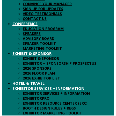
CONVINCE YOUR MANAGER
SIGN UP FOR UPDATES
VIDEO TESTIMONIALS
CONTACT US
CONFERENCE
EDUCATION PROGRAM
SPEAKERS
ADVISORY BOARD
SPEAKER TOOLKIT
MARKETING TOOLKIT
EXHIBIT & SPONSOR
EXHIBIT & SPONSOR
EXHIBITOR + SPONSORSHIP PROSPECTUS
2026 SPONSORS
2026 FLOOR PLAN
2026 EXHIBITOR LIST
HOTEL & TRAVEL
EXHIBITOR SERVICES + INFORMATION
EXHIBITOR SERVICES + INFORMATION
EXHIBITORPRO
EXHIBITOR RESOURCE CENTER (ERC)
BOOTH DESIGN RULES + REGS
EXHIBITOR MARKETING TOOLKIT