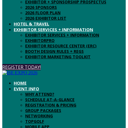
EXHIBITOR + SPONSORSHIP PROSPECTUS
2026 SPONSORS
2026 FLOOR PLAN
2026 EXHIBITOR LIST
HOTEL & TRAVEL
EXHIBITOR SERVICES + INFORMATION
EXHIBITOR SERVICES + INFORMATION
EXHIBITORPRO
EXHIBITOR RESOURCE CENTER (ERC)
BOOTH DESIGN RULES + REGS
EXHIBITOR MARKETING TOOLKIT
REGISTER TODAY!
HOME
EVENT INFO
WHY ATTEND?
SCHEDULE AT-A-GLANCE
REGISTRATION & PRICING
GROUP PACKAGES
NETWORKING
TOPGOLF
MOBILE APP