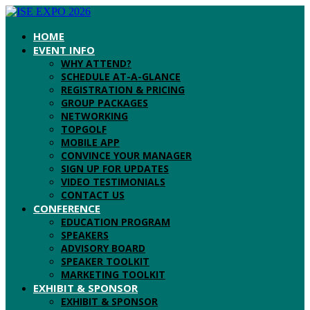
HOME
EVENT INFO
WHY ATTEND?
SCHEDULE AT-A-GLANCE
REGISTRATION & PRICING
GROUP PACKAGES
NETWORKING
TOPGOLF
MOBILE APP
CONVINCE YOUR MANAGER
SIGN UP FOR UPDATES
VIDEO TESTIMONIALS
CONTACT US
CONFERENCE
EDUCATION PROGRAM
SPEAKERS
ADVISORY BOARD
SPEAKER TOOLKIT
MARKETING TOOLKIT
EXHIBIT & SPONSOR
EXHIBIT & SPONSOR