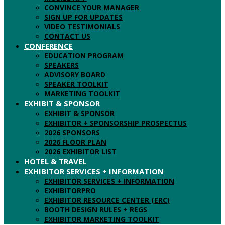
CONVINCE YOUR MANAGER
SIGN UP FOR UPDATES
VIDEO TESTIMONIALS
CONTACT US
CONFERENCE
EDUCATION PROGRAM
SPEAKERS
ADVISORY BOARD
SPEAKER TOOLKIT
MARKETING TOOLKIT
EXHIBIT & SPONSOR
EXHIBIT & SPONSOR
EXHIBITOR + SPONSORSHIP PROSPECTUS
2026 SPONSORS
2026 FLOOR PLAN
2026 EXHIBITOR LIST
HOTEL & TRAVEL
EXHIBITOR SERVICES + INFORMATION
EXHIBITOR SERVICES + INFORMATION
EXHIBITORPRO
EXHIBITOR RESOURCE CENTER (ERC)
BOOTH DESIGN RULES + REGS
EXHIBITOR MARKETING TOOLKIT