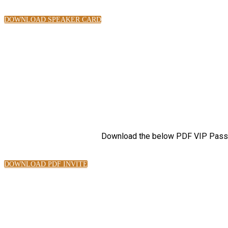
DOWNLOAD SPEAKER CARD
Download the below PDF VIP Pass, 
DOWNLOAD PDF INVITE