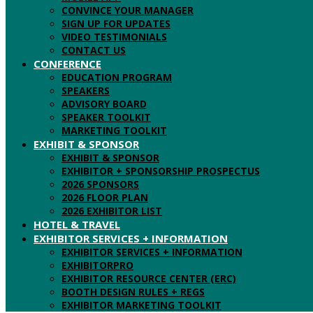
CONVINCE YOUR MANAGER
SIGN UP FOR UPDATES
VIDEO TESTIMONIALS
CONTACT US
CONFERENCE
EDUCATION PROGRAM
SPEAKERS
ADVISORY BOARD
SPEAKER TOOLKIT
MARKETING TOOLKIT
EXHIBIT & SPONSOR
EXHIBIT & SPONSOR
EXHIBITOR + SPONSORSHIP PROSPECTUS
2026 SPONSORS
2026 FLOOR PLAN
2026 EXHIBITOR LIST
HOTEL & TRAVEL
EXHIBITOR SERVICES + INFORMATION
EXHIBITOR SERVICES + INFORMATION
EXHIBITORPRO
EXHIBITOR RESOURCE CENTER (ERC)
BOOTH DESIGN RULES + REGS
EXHIBITOR MARKETING TOOLKIT