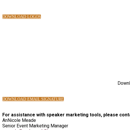
DOWNLOAD LOGOS
Downlo
DOWNLOAD EMAIL SIGNATURE
For assistance with speaker marketing tools, please cont
AnNicole Meade
Senior Event Marketing Manager