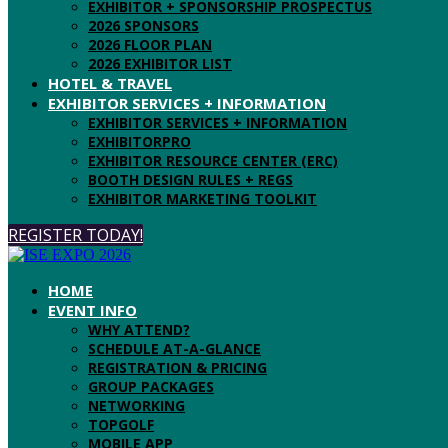
EXHIBITOR + SPONSORSHIP PROSPECTUS
2026 SPONSORS
2026 FLOOR PLAN
2026 EXHIBITOR LIST
HOTEL & TRAVEL
EXHIBITOR SERVICES + INFORMATION
EXHIBITOR SERVICES + INFORMATION
EXHIBITORPRO
EXHIBITOR RESOURCE CENTER (ERC)
BOOTH DESIGN RULES + REGS
EXHIBITOR MARKETING TOOLKIT
REGISTER TODAY!
HOME
EVENT INFO
WHY ATTEND?
SCHEDULE AT-A-GLANCE
REGISTRATION & PRICING
GROUP PACKAGES
NETWORKING
TOPGOLF
MOBILE APP