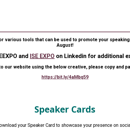
EAKER MARKETING TOOL
S TO HELP YOU PROMOTE YOUR SPEAKING PR
or various tools that can be used to promote your speaking 
August!
SEEXPO and
ISE EXPO
on Linkedin for additional e
to our website using the below creative, please copy and p
https://bit.ly/4aMbq59
Speaker Cards
download your Speaker Card to showcase your presence on socia