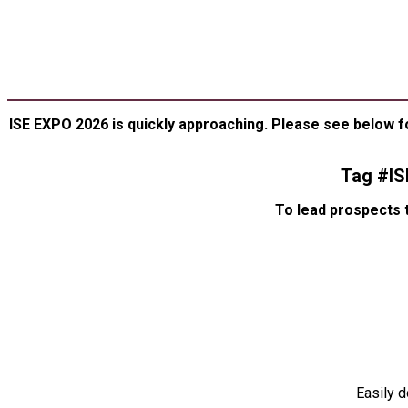
SP
ASSET
ISE EXPO 2026 is quickly approaching. Please see below f
Tag #I
To lead prospects 
Easily 