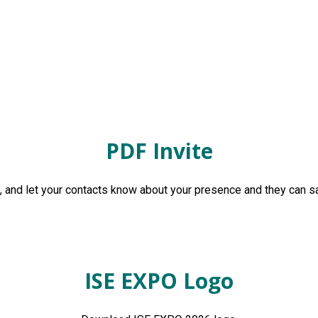
PDF Invite
and let your contacts know about your presence and they can sa
ISE EXPO Logo