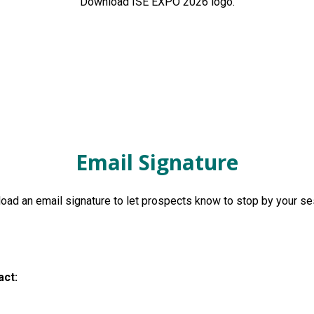
Download ISE EXPO 2026 logo.
Email Signature
ad an email signature to let prospects know to stop by your s
act: