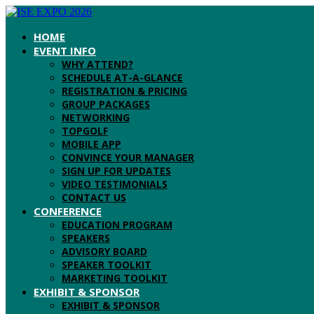
HOME
EVENT INFO
WHY ATTEND?
SCHEDULE AT-A-GLANCE
REGISTRATION & PRICING
GROUP PACKAGES
NETWORKING
TOPGOLF
MOBILE APP
CONVINCE YOUR MANAGER
SIGN UP FOR UPDATES
VIDEO TESTIMONIALS
CONTACT US
CONFERENCE
EDUCATION PROGRAM
SPEAKERS
ADVISORY BOARD
SPEAKER TOOLKIT
MARKETING TOOLKIT
EXHIBIT & SPONSOR
EXHIBIT & SPONSOR