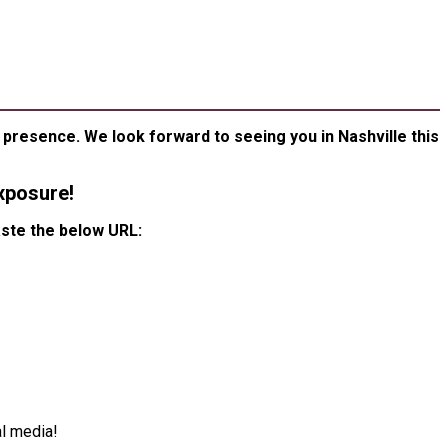
KIT
ESENCE
presence. We look forward to seeing you in Nashville this
xposure!
aste the below URL:
l media!