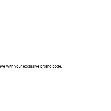
ve with your exclusive promo code.