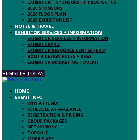
EXHIBITOR + SPONSORSHIP PROSPECTUS
2026 SPONSORS
2026 FLOOR PLAN
2026 EXHIBITOR LIST
HOTEL & TRAVEL
EXHIBITOR SERVICES + INFORMATION
EXHIBITOR SERVICES + INFORMATION
EXHIBITORPRO
EXHIBITOR RESOURCE CENTER (ERC)
BOOTH DESIGN RULES + REGS
EXHIBITOR MARKETING TOOLKIT
REGISTER TODAY!
HOME
EVENT INFO
WHY ATTEND?
SCHEDULE AT-A-GLANCE
REGISTRATION & PRICING
GROUP PACKAGES
NETWORKING
TOPGOLF
MOBILE APP