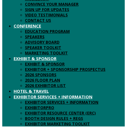
CONVINCE YOUR MANAGER
SIGN UP FOR UPDATES
VIDEO TESTIMONIALS
CONTACT US
CONFERENCE
EDUCATION PROGRAM
SPEAKERS
ADVISORY BOARD
SPEAKER TOOLKIT
MARKETING TOOLKIT
EXHIBIT & SPONSOR
EXHIBIT & SPONSOR
EXHIBITOR + SPONSORSHIP PROSPECTUS
2026 SPONSORS
2026 FLOOR PLAN
2026 EXHIBITOR LIST
HOTEL & TRAVEL
EXHIBITOR SERVICES + INFORMATION
EXHIBITOR SERVICES + INFORMATION
EXHIBITORPRO
EXHIBITOR RESOURCE CENTER (ERC)
BOOTH DESIGN RULES + REGS
EXHIBITOR MARKETING TOOLKIT