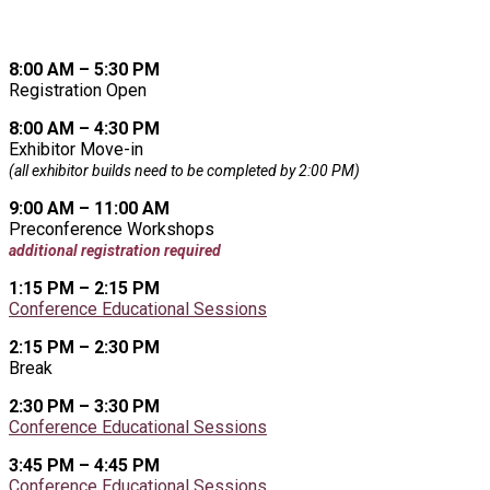
8:00 AM – 5:30 PM
Registration Open
8:00 AM – 4:30 PM
Exhibitor Move-in
(all exhibitor builds need to be completed by 2:00 PM)
9:00 AM – 11:00 AM
Preconference Workshops
additional registration required
1:15 PM – 2:15 PM
Conference Educational Sessions
2:15 PM – 2:30 PM
Break
2:30 PM – 3:30 PM
Conference Educational Sessions
3:45 PM – 4:45 PM
Conference Educational Sessions