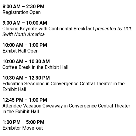
8:00 AM – 2:30 PM
Registration Open
9:00 AM – 10:00 AM
Closing Keynote with Continental Breakfast
presented by UCL
Swift North America
10:00 AM – 1:00 PM
Exhibit Hall Open
10:00 AM – 10:30 AM
Coffee Break in the Exhibit Hall
10:30 AM – 12:30 PM
Education Sessions in Convergence Central Theater in the
Exhibit Hall
12:45 PM – 1:00 PM
Attendee Vacation Giveaway in Convergence Central Theater
in the Exhibit Hall
1:00 PM – 5:00 PM
Exhibitor Move-out