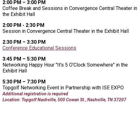
2:00 PM – 3:00 PM
Coffee Break and Sessions in Convergence Central Theater in
the Exhibit Hall
2:00 PM - 2:30 PM
Session in Convergence Central Theater in the Exhibit Hall
2:30 PM – 3:30 PM
Conference Educational Sessions
3:45 PM – 5:30 PM
Networking Happy Hour "It's 5 O'Clock Somewhere" in the
Exhibit Hall
5:30 PM – 7:30 PM
Topgolf Networking Event in Partnership with ISE EXPO
Additional registration is required
Location: Topgolf Nashville, 500 Cowan St., Nashville, TN 37207
THURSDAY, AUGUST 20