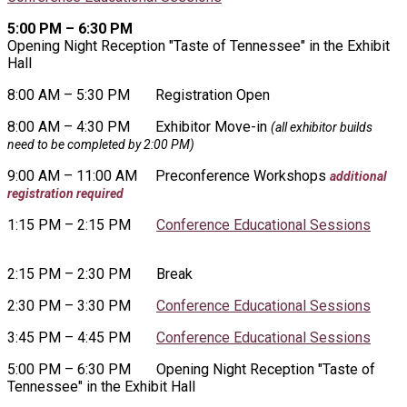
5:00 PM – 6:30 PM
Opening Night Reception "Taste of Tennessee" in the Exhibit
Hall
8:00 AM – 5:30 PM
Registration Open
8:00 AM – 4:30 PM
Exhibitor Move-in
(all exhibitor builds
need to be completed by 2:00 PM)
9:00 AM – 11:00 AM
Preconference Workshops
additional
registration required
1:15 PM – 2:15 PM
Conference Educational Sessions
2:15 PM – 2:30 PM
Break
2:30 PM – 3:30 PM
Conference Educational Sessions
3:45 PM – 4:45 PM
Conference Educational Sessions
5:00 PM – 6:30 PM Opening Night Reception "Taste of
Tennessee" in the Exhibit Hall