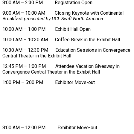
8:00 AM – 2:30 PM Registration Open
9:00 AM – 10:00 AM Closing Keynote with Continental
Breakfast
presented by UCL Swift North America
10:00 AM – 1:00 PM Exhibit Hall Open
10:00 AM – 10:30 AM Coffee Break in the Exhibit Hall
10:30 AM – 12:30 PM Education Sessions in Convergence
Central Theater in the Exhibit Hall
12:45 PM – 1:00 PM Attendee Vacation Giveaway in
Convergence Central Theater in the Exhibit Hall
1:00 PM – 5:00 PM Exhibitor Move-out
FRIDAY, AUGUST 21
8:00 AM – 12:00 PM Exhibitor Move-out