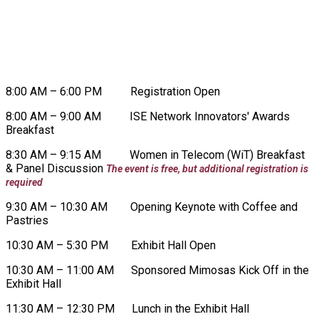
WEDNESDAY, AUGUST 19
8:00 AM – 6:00 PM Registration Open
8:00 AM – 9:00 AM ISE Network Innovators' Awards
Breakfast
8:30 AM – 9:15 AM Women in Telecom (WiT) Breakfast
& Panel Discussion
The event is free, but additional registration is
required
9:30 AM – 10:30 AM Opening Keynote with Coffee and
Pastries
10:30 AM – 5:30 PM Exhibit Hall Open
10:30 AM – 11:00 AM Sponsored Mimosas Kick Off in the
Exhibit Hall
11:30 AM – 12:30 PM Lunch in the Exhibit Hall