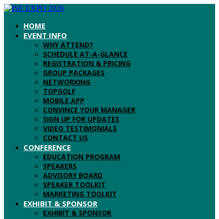
HOME
EVENT INFO
WHY ATTEND?
SCHEDULE AT-A-GLANCE
REGISTRATION & PRICING
GROUP PACKAGES
NETWORKING
TOPGOLF
MOBILE APP
CONVINCE YOUR MANAGER
SIGN UP FOR UPDATES
VIDEO TESTIMONIALS
CONTACT US
CONFERENCE
EDUCATION PROGRAM
SPEAKERS
ADVISORY BOARD
SPEAKER TOOLKIT
MARKETING TOOLKIT
EXHIBIT & SPONSOR
EXHIBIT & SPONSOR