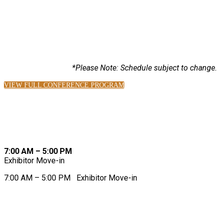
2026 SCHEDULE AT-A-GLANCE
*Please Note: Schedule subject to change.
VIEW FULL CONFERENCE PROGRAM
MONDAY, AUGUST 17
7:00 AM – 5:00 PM
Exhibitor Move-in
7:00 AM – 5:00 PM
Exhibitor Move-in
TUESDAY, AUGUST 18