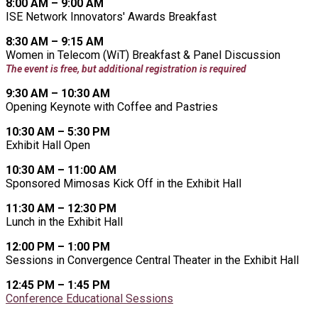
8:00 AM – 9:00 AM
ISE Network Innovators' Awards Breakfast
8:30 AM – 9:15 AM
Women in Telecom (WiT) Breakfast & Panel Discussion
The event is free, but additional registration is required
9:30 AM – 10:30 AM
Opening Keynote with Coffee and Pastries
10:30 AM – 5:30 PM
Exhibit Hall Open
10:30 AM – 11:00 AM
Sponsored Mimosas Kick Off in the Exhibit Hall
11:30 AM – 12:30 PM
Lunch in the Exhibit Hall
12:00 PM – 1:00 PM
Sessions in Convergence Central Theater in the Exhibit Hall
12:45 PM – 1:45 PM
Conference Educational Sessions