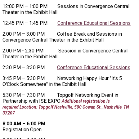
12:00 PM – 1:00 PM Sessions in Convergence Central
Theater in the Exhibit Hall
12:45 PM – 1:45 PM
Conference Educational Sessions
2:00 PM – 3:00 PM Coffee Break and Sessions in
Convergence Central Theater in the Exhibit Hall
2:00 PM - 2:30 PM Session in Convergence Central
Theater in the Exhibit Hall
2:30 PM – 3:30 PM
Conference Educational Sessions
3:45 PM – 5:30 PM Networking Happy Hour "It's 5
O'Clock Somewhere" in the Exhibit Hall
5:30 PM – 7:30 PM
Topgolf Networking Event in
Partnership with ISE EXPO
Additional registration is
required
Location: Topgolf Nashville, 500 Cowan St., Nashville, TN
37207
8:00 AM – 6:00 PM
Registration Open