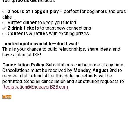
Your
$100 ticket
includes:
✅
2 hours of Topgolf play
– perfect for beginners and pros
alike
✅
Buffet dinner
to keep you fueled
✅
2 drink tickets
to toast new connections
✅
Contests & raffles
with exciting prizes
Limited spots available—don’t wait!
This is your chance to build relationships, share ideas, and
have a blast at ISE!
Cancellation Policy
: Substitutions can be made at any time.
Cancellations must be received by
Monday, August 3rd
to
receive a full refund. After this date, no refunds will be
permitted. Send all cancellation and substitution requests to
Registration@EndeavorB2B.com
.
Close