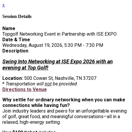
x
Session Details
Name
Topgolf Networking Event in Partnership with ISE EXPO
Date & Time
Wednesday, August 19, 2026, 5:30 PM - 7:30 PM
Description
Swing Into Networking at ISE Expo 2026 with an
evening at Top Golf!
Location:
500 Cowan St, Nashville, TN 37207
*
Transportation will
not
be provided
Directions to Venue
Why settle for ordinary networking when you can make
connections while having fun?
Join industry leaders and peers for an unforgettable evening
of golf, great food, and meaningful conversations—all in a
relaxed, high-energy setting.