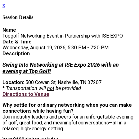
x
Session Details
Name
Topgolf Networking Event in Partnership with ISE EXPO
Date & Time
Wednesday, August 19, 2026, 5:30 PM - 7:30 PM
Description
Swing Into Networking at ISE Expo 2026 with an
evening at Top Golf!
Location:
500 Cowan St, Nashville, TN 37207
*
Transportation will
not
be provided
Directions to Venue
Why settle for ordinary networking when you can make
connections while having fun?
Join industry leaders and peers for an unforgettable evening
of golf, great food, and meaningful conversations—all in a
relaxed, high-energy setting.