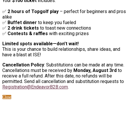
Your
$100 ticket
includes:
✅
2 hours of Topgolf play
– perfect for beginners and pros
alike
✅
Buffet dinner
to keep you fueled
✅
2 drink tickets
to toast new connections
✅
Contests & raffles
with exciting prizes
Limited spots available—don’t wait!
This is your chance to build relationships, share ideas, and
have a blast at ISE!
Cancellation Policy
: Substitutions can be made at any time.
Cancellations must be received by
Monday, August 3rd
to
receive a full refund. After this date, no refunds will be
permitted. Send all cancellation and substitution requests to
Registration@EndeavorB2B.com
.
Close