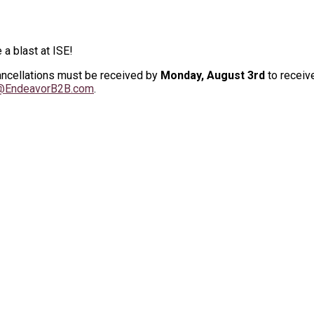
 a blast at ISE!
Cancellations must be received by
Monday, August 3rd
to receive
n@EndeavorB2B.com
.