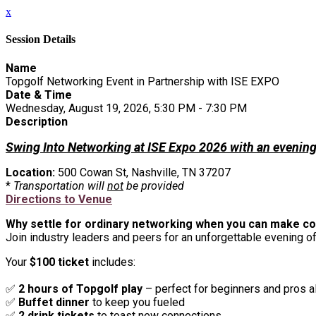
x
Session Details
Name
Topgolf Networking Event in Partnership with ISE EXPO
Date & Time
Wednesday, August 19, 2026, 5:30 PM - 7:30 PM
Description
Swing Into Networking at ISE Expo 2026 with an evening 
Location:
500 Cowan St, Nashville, TN 37207
*
Transportation will
not
be provided
Directions to Venue
Why settle for ordinary networking when you can make co
Join industry leaders and peers for an unforgettable evening of
Your
$100 ticket
includes:
✅
2 hours of Topgolf play
– perfect for beginners and pros a
✅
Buffet dinner
to keep you fueled
✅
2 drink tickets
to toast new connections