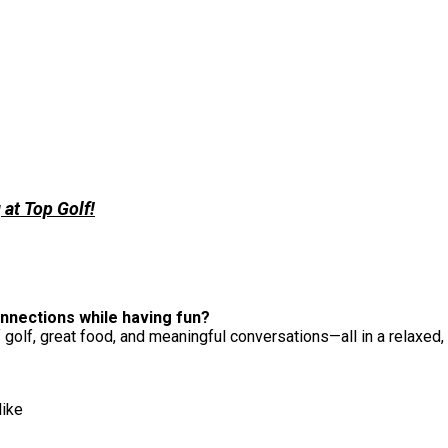
at Top Golf!
nnections while having fun?
 golf, great food, and meaningful conversations—all in a relaxed,
like