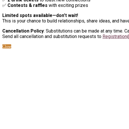
✅
Contests & raffles
with exciting prizes
Limited spots available—don’t wait!
This is your chance to build relationships, share ideas, and have
Cancellation Policy
: Substitutions can be made at any time. 
Send all cancellation and substitution requests to
Registratio
Close