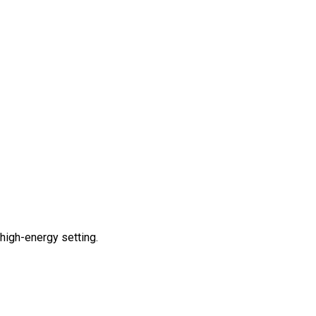
 high-energy setting.