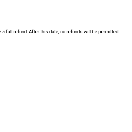
 a full refund. After this date, no refunds will be permitted.