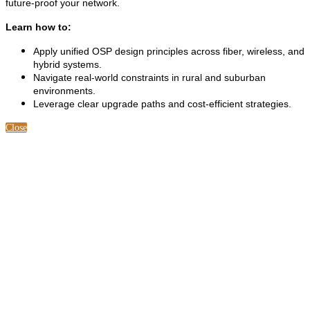
future-proof your network.
Learn how to:
Apply unified OSP design principles across fiber, wireless, and
hybrid systems.
Navigate real-world constraints in rural and suburban
environments.
Leverage clear upgrade paths and cost-efficient strategies.
Close