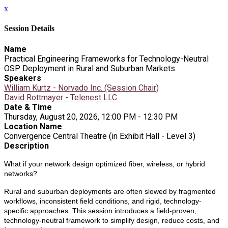
x
Session Details
Name
Practical Engineering Frameworks for Technology-Neutral
OSP Deployment in Rural and Suburban Markets
Speakers
William Kurtz - Norvado Inc. (Session Chair)
David Rottmayer - Telenest LLC
Date & Time
Thursday, August 20, 2026, 12:00 PM - 12:30 PM
Location Name
Convergence Central Theatre (in Exhibit Hall - Level 3)
Description
What if your network design optimized fiber, wireless, or hybrid
networks?
Rural and suburban deployments are often slowed by fragmented
workflows, inconsistent field conditions, and rigid, technology-
specific approaches. This session introduces a field-proven,
technology-neutral framework to simplify design, reduce costs, and