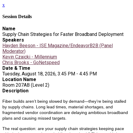
x
Session Details
Name
Supply Chain Strategies for Faster Broadband Deployment
Speakers
Hayden Beeson - ISE Magazine/EndeavorB2B (Panel
Moderator)
Kevin Czaicki - Millennium
Chris Brooks - GoNetspeed
Date & Time
Tuesday, August 18, 2026, 3:45 PM - 4:45 PM
Location Name
Room 207AB (Level 2)
Description
Fiber builds aren’t being slowed by demand—they’re being stalled
by supply chains. Long lead times, material shortages, and
fragmented vendor coordination are delaying ambitious broadband
plans and causing missed targets.
The real question: are your supply chain strategies keeping pace