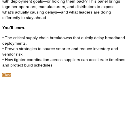
with deployment goals—or holding them back? This panel brings
together operators, manufacturers, and distributors to expose
what’s actually causing delays—and what leaders are doing
differently to stay ahead.
You’ll learn:
• The critical supply chain breakdowns that quietly delay broadband
deployments.
• Proven strategies to source smarter and reduce inventory and
vendor risk.
• How tighter coordination across suppliers can accelerate timelines
and protect build schedules.
Close