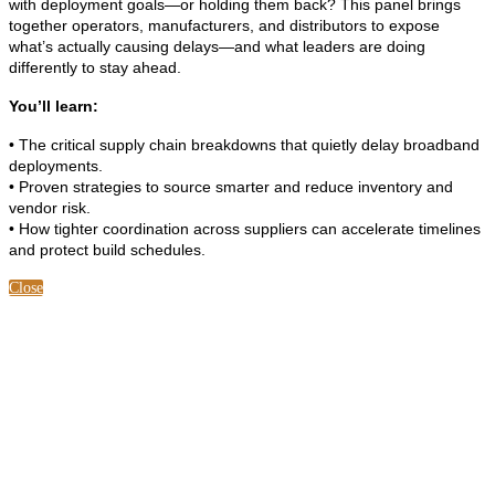
with deployment goals—or holding them back? This panel brings
together operators, manufacturers, and distributors to expose
what’s actually causing delays—and what leaders are doing
differently to stay ahead.
You’ll learn:
• The critical supply chain breakdowns that quietly delay broadband
deployments.
• Proven strategies to source smarter and reduce inventory and
vendor risk.
• How tighter coordination across suppliers can accelerate timelines
and protect build schedules.
Close