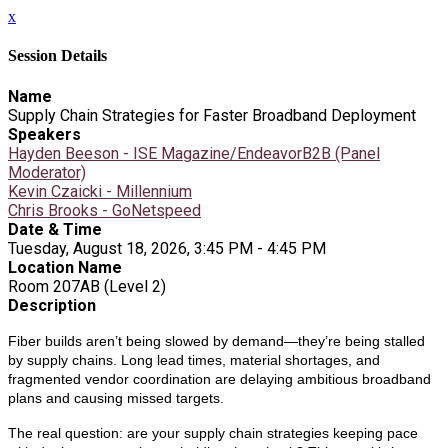
x
Session Details
Name
Supply Chain Strategies for Faster Broadband Deployment
Speakers
Hayden Beeson - ISE Magazine/EndeavorB2B (Panel
Moderator)
Kevin Czaicki - Millennium
Chris Brooks - GoNetspeed
Date & Time
Tuesday, August 18, 2026, 3:45 PM - 4:45 PM
Location Name
Room 207AB (Level 2)
Description
Fiber builds aren’t being slowed by demand—they’re being stalled
by supply chains. Long lead times, material shortages, and
fragmented vendor coordination are delaying ambitious broadband
plans and causing missed targets.
The real question: are your supply chain strategies keeping pace