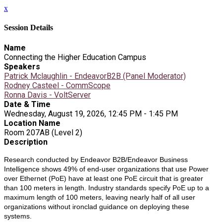
x
Session Details
Name
Connecting the Higher Education Campus
Speakers
Patrick Mclaughlin - EndeavorB2B (Panel Moderator)
Rodney Casteel - CommScope
Ronna Davis - VoltServer
Date & Time
Wednesday, August 19, 2026, 12:45 PM - 1:45 PM
Location Name
Room 207AB (Level 2)
Description
Research conducted by Endeavor B2B/Endeavor Business
Intelligence shows 49% of end-user organizations that use Power
over Ethernet (PoE) have at least one PoE circuit that is greater
than 100 meters in length. Industry standards specify PoE up to a
maximum length of 100 meters, leaving nearly half of all user
organizations without ironclad guidance on deploying these
systems.