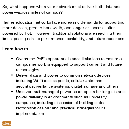
So, what happens when your network must deliver both data
and
power—across miles of campus?
Higher education networks face increasing demands for supporting
more devices, greater bandwidth, and longer distances—often
powered by PoE. However, traditional solutions are reaching their
limits, posing risks to performance, scalability, and future readiness.
Learn how to:
Overcome PoE’s apparent distance limitations to ensure a
campus network is equipped to support current and future
technologies.
Deliver data and power to common network devices,
including Wi-Fi access points, cellular antennas,
security/surveillance systems, digital signage and others.
Uncover fault-managed power as an option for long-distance
power delivery in environments such as university
campuses, including discussion of building codes’
recognition of FMP and practical strategies for its
implementation.
Close