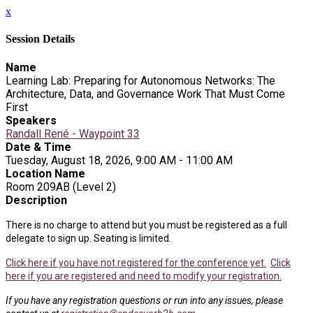
x
Session Details
Name
Learning Lab: Preparing for Autonomous Networks: The
Architecture, Data, and Governance Work That Must Come
First
Speakers
Randall René - Waypoint 33
Date & Time
Tuesday, August 18, 2026, 9:00 AM - 11:00 AM
Location Name
Room 209AB (Level 2)
Description
There is no charge to attend but you must be registered as a full
delegate to sign up. Seating is limited.
Click here if you have not registered for the conference yet.
Click
here if you are registered and need to modify your registration.
If you have any registration questions or run into any issues, please