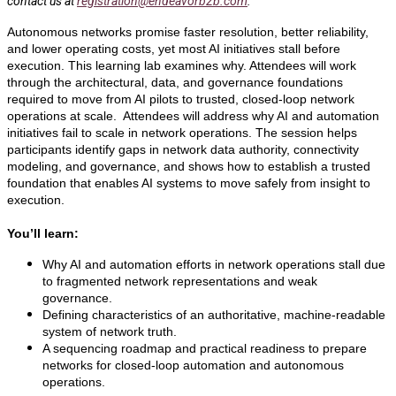
contact us at
registration@endeavorb2b.com
.
Autonomous networks promise faster resolution, better reliability,
and lower operating costs, yet most AI initiatives stall before
execution. This learning lab examines why. Attendees will work
through the architectural, data, and governance foundations
required to move from AI pilots to trusted, closed-loop network
operations at scale. Attendees will address why AI and automation
initiatives fail to scale in network operations. The session helps
participants identify gaps in network data authority, connectivity
modeling, and governance, and shows how to establish a trusted
foundation that enables AI systems to move safely from insight to
execution.
You’ll learn:
Why AI and automation efforts in network operations stall due
to fragmented network representations and weak
governance.
Defining characteristics of an authoritative, machine-readable
system of network truth.
A sequencing roadmap and practical readiness to prepare
networks for closed-loop automation and autonomous
operations.