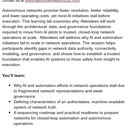
contact us at
registration@endeavorb2b.com
.
Autonomous networks promise faster resolution, better reliability,
and lower operating costs, yet most AI initiatives stall before
execution. This learning lab examines why. Attendees will work
through the architectural, data, and governance foundations
required to move from AI pilots to trusted, closed-loop network
operations at scale. Attendees will address why AI and automation
initiatives fail to scale in network operations. The session helps
participants identify gaps in network data authority, connectivity
modeling, and governance, and shows how to establish a trusted
foundation that enables AI systems to move safely from insight to
execution.
You’ll learn:
Why AI and automation efforts in network operations stall due
to fragmented network representations and weak
governance.
Defining characteristics of an authoritative, machine-readable
system of network truth.
A sequencing roadmap and practical readiness to prepare
networks for closed-loop automation and autonomous
operations.