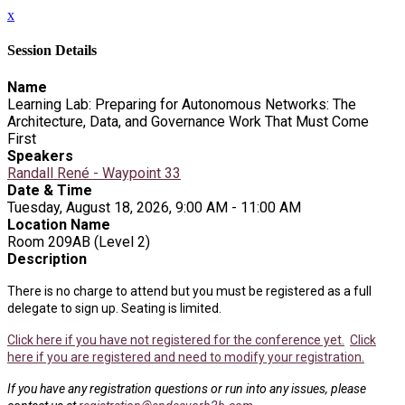
x
Session Details
Name
Learning Lab: Preparing for Autonomous Networks: The
Architecture, Data, and Governance Work That Must Come
First
Speakers
Randall René - Waypoint 33
Date & Time
Tuesday, August 18, 2026, 9:00 AM - 11:00 AM
Location Name
Room 209AB (Level 2)
Description
There is no charge to attend but you must be registered as a full
delegate to sign up. Seating is limited.
Click here if you have not registered for the conference yet.
Click
here if you are registered and need to modify your registration.
If you have any registration questions or run into any issues, please