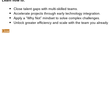
Learn how to:
Close talent gaps with multi-skilled teams.
Accelerate projects through early technology integration.
Apply a “Why Not” mindset to solve complex challenges.
Unlock greater efficiency and scale with the team you already
Close