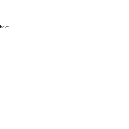
 have.