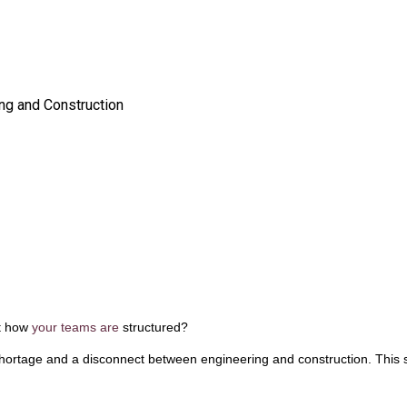
ng and Construction
ut how
your teams are
structured?
 shortage and a disconnect between engineering and construction. This 