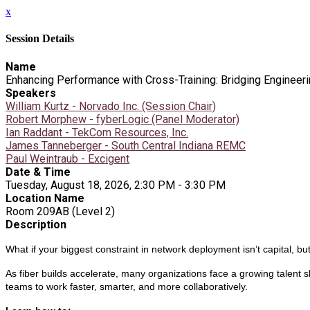
x
Session Details
Name
Enhancing Performance with Cross-Training: Bridging Engineeri
Speakers
William Kurtz - Norvado Inc. (Session Chair)
Robert Morphew - fyberLogic (Panel Moderator)
Ian Raddant - TekCom Resources, Inc.
James Tanneberger - South Central Indiana REMC
Paul Weintraub - Excigent
Date & Time
Tuesday, August 18, 2026, 2:30 PM - 3:30 PM
Location Name
Room 209AB (Level 2)
Description
What if your biggest constraint in network deployment isn’t capital, b
As fiber builds accelerate, many organizations face a growing talent
teams to work faster, smarter, and more collaboratively.