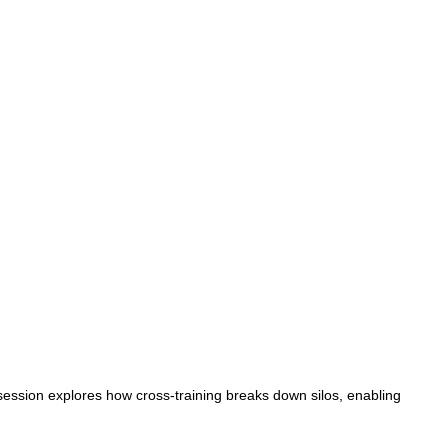
session explores how cross-training breaks down silos, enabling