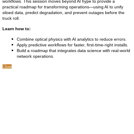
workflows. This session moves beyond AI hype to provide a
practical roadmap for transforming operations—using AI to unify
siloed data, predict degradation, and prevent outages before the
truck roll.
Learn how to:
Combine optical physics with AI analytics to reduce errors.
Apply predictive workflows for faster, first-time-right installs.
Build a roadmap that integrates data science with real-world
network operations.
Close