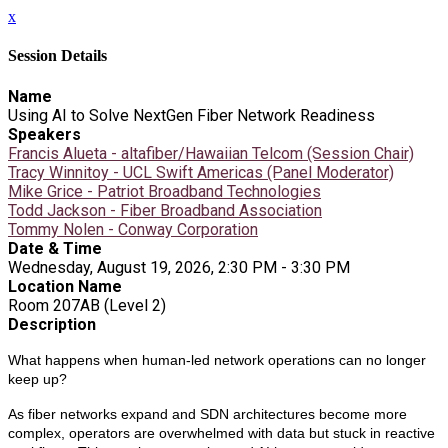
x
Session Details
Name
Using AI to Solve NextGen Fiber Network Readiness
Speakers
Francis Alueta - altafiber/Hawaiian Telcom (Session Chair)
Tracy Winnitoy - UCL Swift Americas (Panel Moderator)
Mike Grice - Patriot Broadband Technologies
Todd Jackson - Fiber Broadband Association
Tommy Nolen - Conway Corporation
Date & Time
Wednesday, August 19, 2026, 2:30 PM - 3:30 PM
Location Name
Room 207AB (Level 2)
Description
What happens when human-led network operations can no longer
keep up?
As fiber networks expand and SDN architectures become more
complex, operators are overwhelmed with data but stuck in reactive