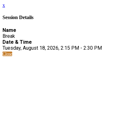
x
Session Details
Name
Break
Date & Time
Tuesday, August 18, 2026, 2:15 PM - 2:30 PM
Close