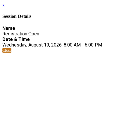
x
Session Details
Name
Registration Open
Date & Time
Wednesday, August 19, 2026, 8:00 AM - 6:00 PM
Close