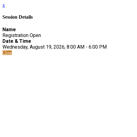
x
Session Details
Name
Registration Open
Date & Time
Wednesday, August 19, 2026, 8:00 AM - 6:00 PM
Close