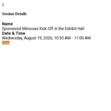
x
Session Details
Name
Sponsored Mimosas Kick Off in the Exhibit Hall
Date & Time
Wednesday, August 19, 2026, 10:30 AM - 11:00 AM
Close