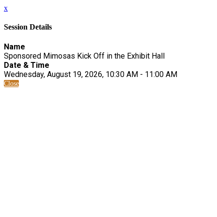
x
Session Details
Name
Sponsored Mimosas Kick Off in the Exhibit Hall
Date & Time
Wednesday, August 19, 2026, 10:30 AM - 11:00 AM
Close