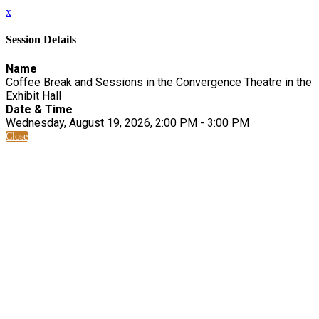
x
Session Details
Name
Coffee Break and Sessions in the Convergence Theatre in the
Exhibit Hall
Date & Time
Wednesday, August 19, 2026, 2:00 PM - 3:00 PM
Close