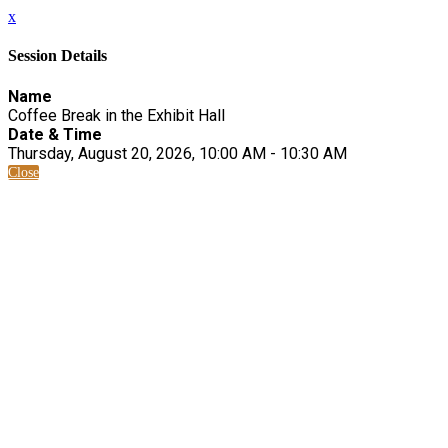
x
Session Details
Name
Coffee Break in the Exhibit Hall
Date & Time
Thursday, August 20, 2026, 10:00 AM - 10:30 AM
Close