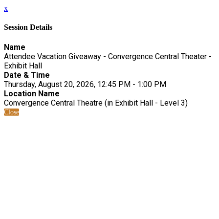
x
Session Details
Name
Attendee Vacation Giveaway - Convergence Central Theater -
Exhibit Hall
Date & Time
Thursday, August 20, 2026, 12:45 PM - 1:00 PM
Location Name
Convergence Central Theatre (in Exhibit Hall - Level 3)
Close