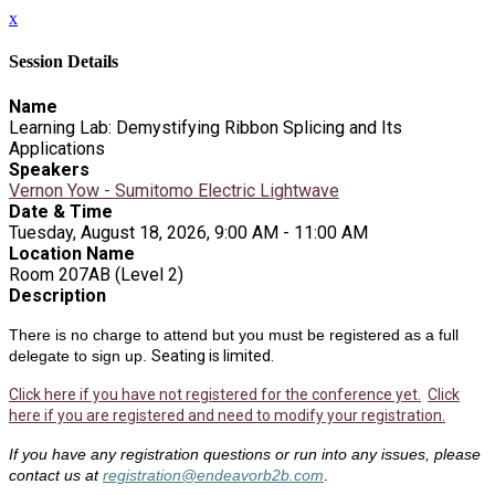
x
Session Details
Name
Learning Lab: Demystifying Ribbon Splicing and Its
Applications
Speakers
Vernon Yow - Sumitomo Electric Lightwave
Date & Time
Tuesday, August 18, 2026, 9:00 AM - 11:00 AM
Location Name
Room 207AB (Level 2)
Description
There is no charge to attend but you must be registered as a full
delegate to sign up.
Seating is limited.
Click here if you have not registered for the conference yet.
Click
here if you are registered and need to modify your registration.
If you have any registration questions or run into any issues, please
contact us at
registration@endeavorb2b.com
.