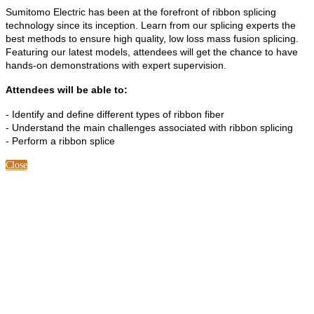
Sumitomo Electric has been at the forefront of ribbon splicing
technology since its inception. Learn from our splicing experts the
best methods to ensure high quality, low loss mass fusion splicing.
Featuring our latest models, attendees will get the chance to have
hands-on demonstrations with expert supervision.
Attendees will be able to:
- Identify and define different types of ribbon fiber
- Understand the main challenges associated with ribbon splicing
- Perform a ribbon splice
Close