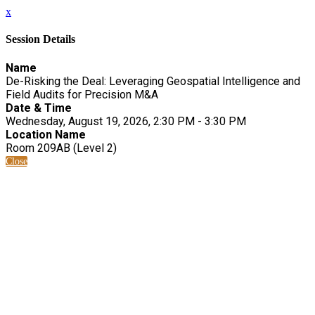
x
Session Details
Name
De-Risking the Deal: Leveraging Geospatial Intelligence and
Field Audits for Precision M&A
Date & Time
Wednesday, August 19, 2026, 2:30 PM - 3:30 PM
Location Name
Room 209AB (Level 2)
Close