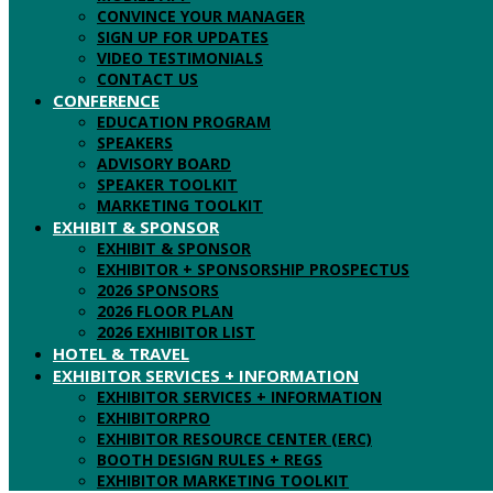
CONVINCE YOUR MANAGER
SIGN UP FOR UPDATES
VIDEO TESTIMONIALS
CONTACT US
CONFERENCE
EDUCATION PROGRAM
SPEAKERS
ADVISORY BOARD
SPEAKER TOOLKIT
MARKETING TOOLKIT
EXHIBIT & SPONSOR
EXHIBIT & SPONSOR
EXHIBITOR + SPONSORSHIP PROSPECTUS
2026 SPONSORS
2026 FLOOR PLAN
2026 EXHIBITOR LIST
HOTEL & TRAVEL
EXHIBITOR SERVICES + INFORMATION
EXHIBITOR SERVICES + INFORMATION
EXHIBITORPRO
EXHIBITOR RESOURCE CENTER (ERC)
BOOTH DESIGN RULES + REGS
EXHIBITOR MARKETING TOOLKIT