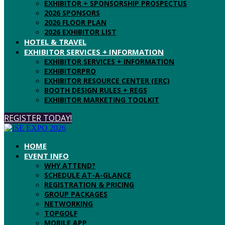
EXHIBITOR + SPONSORSHIP PROSPECTUS
2026 SPONSORS
2026 FLOOR PLAN
2026 EXHIBITOR LIST
HOTEL & TRAVEL
EXHIBITOR SERVICES + INFORMATION
EXHIBITOR SERVICES + INFORMATION
EXHIBITORPRO
EXHIBITOR RESOURCE CENTER (ERC)
BOOTH DESIGN RULES + REGS
EXHIBITOR MARKETING TOOLKIT
REGISTER TODAY!
HOME
EVENT INFO
WHY ATTEND?
SCHEDULE AT-A-GLANCE
REGISTRATION & PRICING
GROUP PACKAGES
NETWORKING
TOPGOLF
MOBILE APP