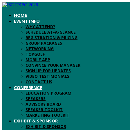
HOME
EVENT INFO
WHY ATTEND?
SCHEDULE AT-A-GLANCE
REGISTRATION & PRICING
GROUP PACKAGES
NETWORKING
TOPGOLF
MOBILE APP
CONVINCE YOUR MANAGER
SIGN UP FOR UPDATES
VIDEO TESTIMONIALS
CONTACT US
CONFERENCE
EDUCATION PROGRAM
SPEAKERS
ADVISORY BOARD
SPEAKER TOOLKIT
MARKETING TOOLKIT
EXHIBIT & SPONSOR
EXHIBIT & SPONSOR