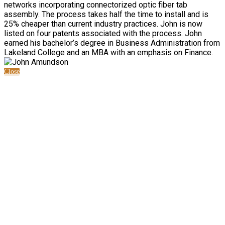
networks incorporating connectorized optic fiber tab
assembly. The process takes half the time to install and is
25% cheaper than current industry practices. John is now
listed on four patents associated with the process. John
earned his bachelor’s degree in Business Administration from
Lakeland College and an MBA with an emphasis on Finance.
Close