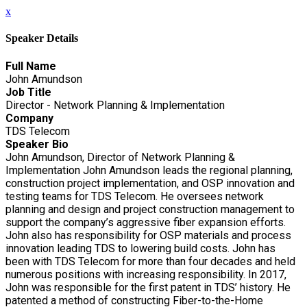
x
Speaker Details
Full Name
John Amundson
Job Title
Director - Network Planning & Implementation
Company
TDS Telecom
Speaker Bio
John Amundson, Director of Network Planning &
Implementation John Amundson leads the regional planning,
construction project implementation, and OSP innovation and
testing teams for TDS Telecom. He oversees network
planning and design and project construction management to
support the company’s aggressive fiber expansion efforts.
John also has responsibility for OSP materials and process
innovation leading TDS to lowering build costs. John has
been with TDS Telecom for more than four decades and held
numerous positions with increasing responsibility. In 2017,
John was responsible for the first patent in TDS’ history. He
patented a method of constructing Fiber-to-the-Home