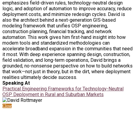
emphasizes field-driven rules, technology-neutral design
logic, and adoption of automation to improve accuracy, reduce
deployment costs, and minimize redesign cycles. David is
also the architect behind a next-generation GIS-based
modeling framework that unifies OSP engineering,
construction planning, financial tracking, and network
automation. This work gives him first-hand insight into how
modern tools and standardized methodologies can
accelerate broadband expansion in the communities that need
it most. With deep experience spanning design, construction,
field validation, and long-term operations, David brings a
grounded, no-nonsense perspective on how to build networks
that work—not just in theory, but in the dirt, where deployment
realities ultimately decide success.
Speaking At
Practical Engineering Frameworks for Technology-Neutral
OSP Deployment in Rural and Suburban Markets
Close