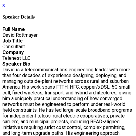
x
Speaker Details
Full Name
David Rottmayer
Job Title
Consultant
Company
Telenest LLC
Speaker Bio
David is a telecommunications engineering leader with more
than four decades of experience designing, deploying, and
managing outside-plant networks across rural and suburban
America. His work spans FTTH, HFC, copper/xDSL, 5G small
cell, fixed wireless, transport, and hybrid architectures, giving
him a uniquely practical understanding of how converged
networks must be engineered to perform under real-world
field constraints. He has led large-scale broadband programs
for independent telcos, rural electric cooperatives, private
carriers, and municipal projects, including BEAD-aligned
initiatives requiring strict cost control, complex permitting,
and long-term upgrade paths. His engineering approach