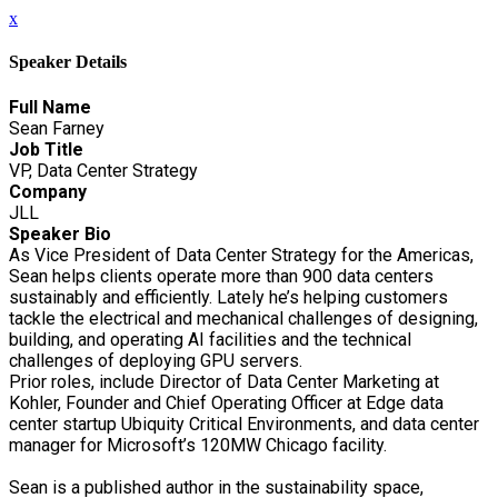
x
Speaker Details
Full Name
Sean Farney
Job Title
VP, Data Center Strategy
Company
JLL
Speaker Bio
As Vice President of Data Center Strategy for the Americas,
Sean helps clients operate more than 900 data centers
sustainably and efficiently. Lately he’s helping customers
tackle the electrical and mechanical challenges of designing,
building, and operating AI facilities and the technical
challenges of deploying GPU servers.
Prior roles, include Director of Data Center Marketing at
Kohler, Founder and Chief Operating Officer at Edge data
center startup Ubiquity Critical Environments, and data center
manager for Microsoft’s 120MW Chicago facility.
Sean is a published author in the sustainability space,