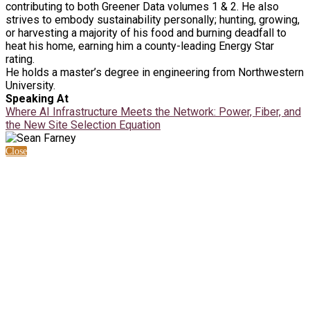
contributing to both Greener Data volumes 1 & 2. He also
strives to embody sustainability personally; hunting, growing,
or harvesting a majority of his food and burning deadfall to
heat his home, earning him a county-leading Energy Star
rating.
He holds a master’s degree in engineering from Northwestern
University.
Speaking At
Where AI Infrastructure Meets the Network: Power, Fiber, and
the New Site Selection Equation
Close