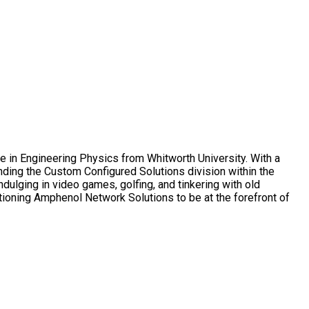
e in Engineering Physics from Whitworth University. With a
ding the Custom Configured Solutions division within the
ulging in video games, golfing, and tinkering with old
tioning Amphenol Network Solutions to be at the forefront of