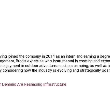
ing joined the company in 2014 as an intern and earning a degre
gement, Brad's expertise was instrumental in creating and expan
enjoyment in outdoor adventures such as camping, as well as ind
 considering how the industry is evolving and strategically posi
r Demand Are Reshaping Infrastructure