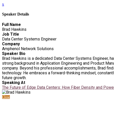
x
Speaker Details
Full Name
Brad Hawkins
Job Title
Data Center Systems Engineer
Company
Amphenol Network Solutions
Speaker Bio
Brad Hawkins is a dedicated Data Center Systems Engineer, hav
strong background in Application Engineering and Product Mana
company. Beyond his professional accomplishments, Brad finds 
technology. He embraces a forward-thinking mindset, constantly
future growth.
Speaking At
The Future of Edge Data Centers: How Fiber Density and Powe
Close