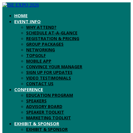
HOME
EVENT INFO
WHY ATTEND?
SCHEDULE AT-A-GLANCE
REGISTRATION & PRICING
GROUP PACKAGES
NETWORKING
TOPGOLF
MOBILE APP
CONVINCE YOUR MANAGER
SIGN UP FOR UPDATES
VIDEO TESTIMONIALS
CONTACT US
CONFERENCE
EDUCATION PROGRAM
SPEAKERS
ADVISORY BOARD
SPEAKER TOOLKIT
MARKETING TOOLKIT
EXHIBIT & SPONSOR
EXHIBIT & SPONSOR