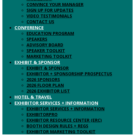
CONVINCE YOUR MANAGER
SIGN UP FOR UPDATES
VIDEO TESTIMONIALS
CONTACT US
CONFERENCE
EDUCATION PROGRAM
SPEAKERS
ADVISORY BOARD
SPEAKER TOOLKIT
MARKETING TOOLKIT
EXHIBIT & SPONSOR
EXHIBIT & SPONSOR
EXHIBITOR + SPONSORSHIP PROSPECTUS
2026 SPONSORS
2026 FLOOR PLAN
2026 EXHIBITOR LIST
HOTEL & TRAVEL
EXHIBITOR SERVICES + INFORMATION
EXHIBITOR SERVICES + INFORMATION
EXHIBITORPRO
EXHIBITOR RESOURCE CENTER (ERC)
BOOTH DESIGN RULES + REGS
EXHIBITOR MARKETING TOOLKIT