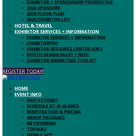
EXHIBITOR + SPONSORSHIP PROSPECTUS
2026 SPONSORS
2026 FLOOR PLAN
2026 EXHIBITOR LIST
HOTEL & TRAVEL
EXHIBITOR SERVICES + INFORMATION
EXHIBITOR SERVICES + INFORMATION
EXHIBITORPRO
EXHIBITOR RESOURCE CENTER (ERC)
BOOTH DESIGN RULES + REGS
EXHIBITOR MARKETING TOOLKIT
REGISTER TODAY!
HOME
EVENT INFO
WHY ATTEND?
SCHEDULE AT-A-GLANCE
REGISTRATION & PRICING
GROUP PACKAGES
NETWORKING
TOPGOLF
MOBILE APP