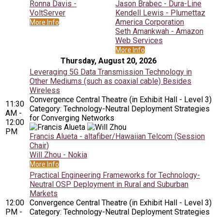
Ronna Davis -
Jason Brabec - Dura-Line
VoltServer
Kendell Lewis - Plumettaz
America Corporation
More Info
Seth Amankwah - Amazon
Web Services
More Info
Thursday, August 20, 2026
Leveraging 5G Data Transmission Technology in
Other Mediums (such as coaxial cable) Besides
Wireless
Convergence Central Theatre (in Exhibit Hall - Level 3)
11:30
Category: Technology-Neutral Deployment Strategies
AM -
for Converging Networks
12:00
PM
Francis Alueta - altafiber/Hawaiian Telcom (Session
Chair)
Will Zhou - Nokia
More Info
Practical Engineering Frameworks for Technology-
Neutral OSP Deployment in Rural and Suburban
Markets
12:00
Convergence Central Theatre (in Exhibit Hall - Level 3)
PM -
Category: Technology-Neutral Deployment Strategies