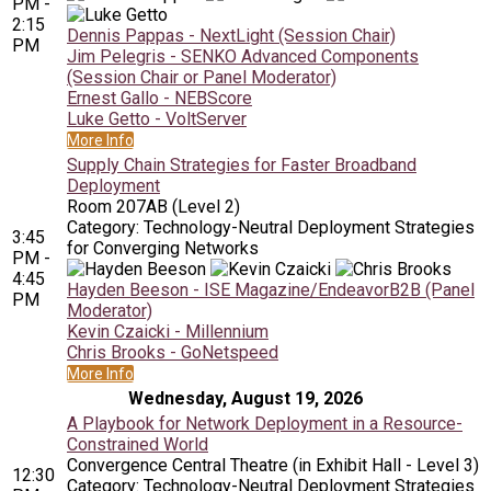
PM -
2:15
Dennis Pappas - NextLight (Session Chair)
PM
Jim Pelegris - SENKO Advanced Components
(Session Chair or Panel Moderator)
Ernest Gallo - NEBScore
Luke Getto - VoltServer
More Info
Supply Chain Strategies for Faster Broadband
Deployment
Room 207AB (Level 2)
Category: Technology-Neutral Deployment Strategies
3:45
for Converging Networks
PM -
4:45
Hayden Beeson - ISE Magazine/EndeavorB2B (Panel
PM
Moderator)
Kevin Czaicki - Millennium
Chris Brooks - GoNetspeed
More Info
Wednesday, August 19, 2026
A Playbook for Network Deployment in a Resource-
Constrained World
Convergence Central Theatre (in Exhibit Hall - Level 3)
12:30
Category: Technology-Neutral Deployment Strategies