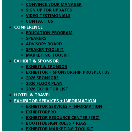
CONVINCE YOUR MANAGER
SIGN UP FOR UPDATES
VIDEO TESTIMONIALS
CONTACT US
CONFERENCE
EDUCATION PROGRAM
SPEAKERS
ADVISORY BOARD
SPEAKER TOOLKIT
MARKETING TOOLKIT
EXHIBIT & SPONSOR
EXHIBIT & SPONSOR
EXHIBITOR + SPONSORSHIP PROSPECTUS
2026 SPONSORS
2026 FLOOR PLAN
2026 EXHIBITOR LIST
HOTEL & TRAVEL
EXHIBITOR SERVICES + INFORMATION
EXHIBITOR SERVICES + INFORMATION
EXHIBITORPRO
EXHIBITOR RESOURCE CENTER (ERC)
BOOTH DESIGN RULES + REGS
EXHIBITOR MARKETING TOOLKIT