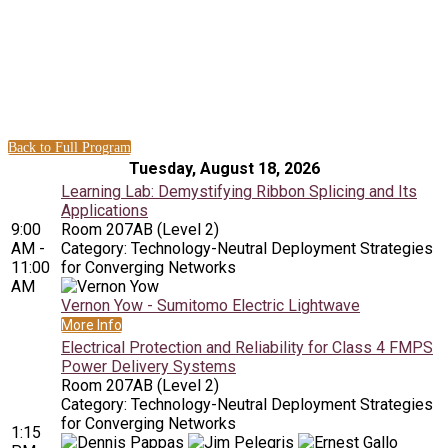
Technology-Neutral Deployment
Strategies for Converging
Networks Sessions
Back to Full Program
Tuesday, August 18, 2026
Learning Lab: Demystifying Ribbon Splicing and Its
Applications
9:00
Room 207AB (Level 2)
AM -
Category: Technology-Neutral Deployment Strategies
11:00
for Converging Networks
AM
Vernon Yow - Sumitomo Electric Lightwave
More Info
Electrical Protection and Reliability for Class 4 FMPS
Power Delivery Systems
Room 207AB (Level 2)
Category: Technology-Neutral Deployment Strategies
for Converging Networks
1:15