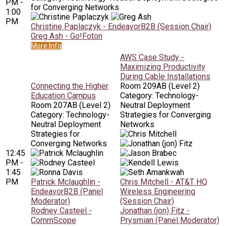
PM -
for Converging Networks
1:00
PM
Christine Paplaczyk - EndeavorB2B (Session Chair)
Greg Ash - Go!Foton
More Info
AWS Case Study -
Maximizing Productivity
During Cable Installations
Connecting the Higher
Room 209AB (Level 2)
Education Campus
Category: Technology-
Room 207AB (Level 2)
Neutral Deployment
Category: Technology-
Strategies for Converging
Neutral Deployment
Networks
Strategies for
Converging Networks
12:45
PM -
1:45
PM
Patrick Mclaughlin -
Chris Mitchell - AT&T HQ
EndeavorB2B (Panel
Wireless Engineering
Moderator)
(Session Chair)
Rodney Casteel -
Jonathan (jon) Fitz -
CommScope
Prysmian (Panel Moderator)