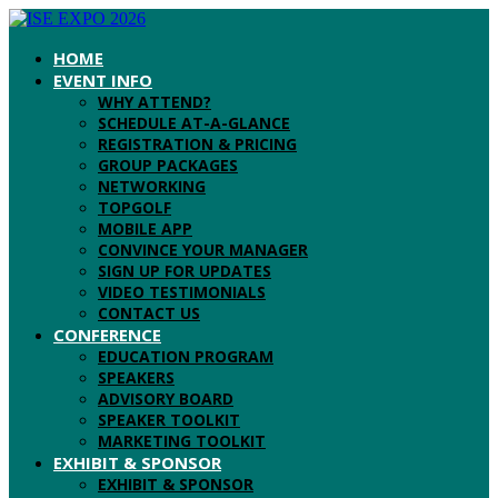
HOME
EVENT INFO
WHY ATTEND?
SCHEDULE AT-A-GLANCE
REGISTRATION & PRICING
GROUP PACKAGES
NETWORKING
TOPGOLF
MOBILE APP
CONVINCE YOUR MANAGER
SIGN UP FOR UPDATES
VIDEO TESTIMONIALS
CONTACT US
CONFERENCE
EDUCATION PROGRAM
SPEAKERS
ADVISORY BOARD
SPEAKER TOOLKIT
MARKETING TOOLKIT
EXHIBIT & SPONSOR
EXHIBIT & SPONSOR