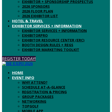
EXHIBITOR + SPONSORSHIP PROSPECTUS
2026 SPONSORS
2026 FLOOR PLAN
2026 EXHIBITOR LIST
HOTEL & TRAVEL
EXHIBITOR SERVICES + INFORMATION
EXHIBITOR SERVICES + INFORMATION
EXHIBITORPRO
EXHIBITOR RESOURCE CENTER (ERC)
BOOTH DESIGN RULES + REGS
EXHIBITOR MARKETING TOOLKIT
REGISTER TODAY!
HOME
EVENT INFO
WHY ATTEND?
SCHEDULE AT-A-GLANCE
REGISTRATION & PRICING
GROUP PACKAGES
NETWORKING
TOPGOLF
MOBILE APP