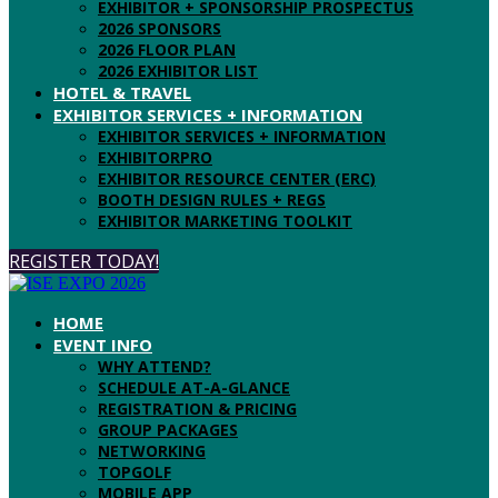
EXHIBITOR + SPONSORSHIP PROSPECTUS
2026 SPONSORS
2026 FLOOR PLAN
2026 EXHIBITOR LIST
HOTEL & TRAVEL
EXHIBITOR SERVICES + INFORMATION
EXHIBITOR SERVICES + INFORMATION
EXHIBITORPRO
EXHIBITOR RESOURCE CENTER (ERC)
BOOTH DESIGN RULES + REGS
EXHIBITOR MARKETING TOOLKIT
REGISTER TODAY!
HOME
EVENT INFO
WHY ATTEND?
SCHEDULE AT-A-GLANCE
REGISTRATION & PRICING
GROUP PACKAGES
NETWORKING
TOPGOLF
MOBILE APP