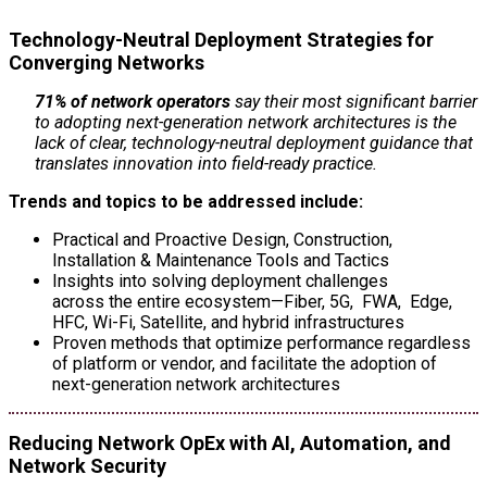
Technology-Neutral Deployment Strategies for
Converging Networks
71% of network operators
say their most significant barrier
to adopting next-generation network architectures is the
lack of clear, technology-neutral deployment guidance that
translates innovation into field-ready practice.
Trends and topics to be addressed include:
Practical and Proactive Design, Construction,
Installation & Maintenance Tools and Tactics
Insights into solving deployment challenges
across the entire ecosystem—Fiber, 5G, FWA, Edge,
HFC, Wi-Fi, Satellite, and hybrid infrastructures
Proven methods that optimize performance regardless
of platform or vendor, and facilitate the adoption of
next-generation network architectures
Reducing Network OpEx with AI, Automation, and
Network Security