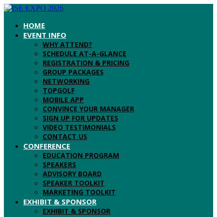
HOME
EVENT INFO
WHY ATTEND?
SCHEDULE AT-A-GLANCE
REGISTRATION & PRICING
GROUP PACKAGES
NETWORKING
TOPGOLF
MOBILE APP
CONVINCE YOUR MANAGER
SIGN UP FOR UPDATES
VIDEO TESTIMONIALS
CONTACT US
CONFERENCE
EDUCATION PROGRAM
SPEAKERS
ADVISORY BOARD
SPEAKER TOOLKIT
MARKETING TOOLKIT
EXHIBIT & SPONSOR
EXHIBIT & SPONSOR