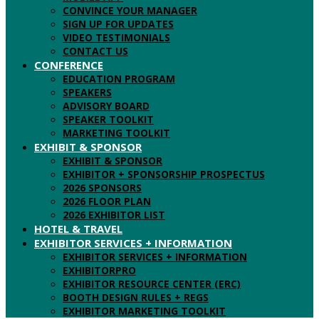
CONVINCE YOUR MANAGER
SIGN UP FOR UPDATES
VIDEO TESTIMONIALS
CONTACT US
CONFERENCE
EDUCATION PROGRAM
SPEAKERS
ADVISORY BOARD
SPEAKER TOOLKIT
MARKETING TOOLKIT
EXHIBIT & SPONSOR
EXHIBIT & SPONSOR
EXHIBITOR + SPONSORSHIP PROSPECTUS
2026 SPONSORS
2026 FLOOR PLAN
2026 EXHIBITOR LIST
HOTEL & TRAVEL
EXHIBITOR SERVICES + INFORMATION
EXHIBITOR SERVICES + INFORMATION
EXHIBITORPRO
EXHIBITOR RESOURCE CENTER (ERC)
BOOTH DESIGN RULES + REGS
EXHIBITOR MARKETING TOOLKIT