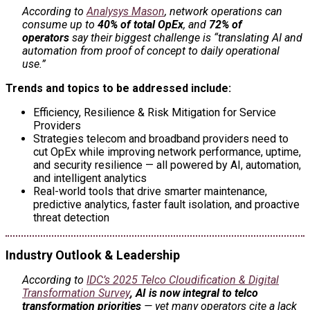
According to
Analysys Mason
, network operations can
consume up to
40% of total OpEx
, and
72% of
operators
say their biggest challenge is “translating AI and
automation from proof of concept to daily operational
use.”
Trends and topics to be addressed include:
Efficiency, Resilience & Risk Mitigation for Service
Providers
Strategies telecom and broadband providers need to
cut OpEx while improving network performance, uptime,
and security resilience — all powered by AI, automation,
and intelligent analytics
Real-world tools that drive smarter maintenance,
predictive analytics, faster fault isolation, and proactive
threat detection
Industry Outlook & Leadership
According to
IDC’s 2025 Telco Cloudification & Digital
Transformation Survey
,
AI is now integral to telco
transformation priorities
— yet many operators cite a lack