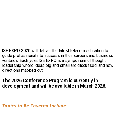
2026 CONFERENCE
INFORMATION
ISE EXPO 2026
will deliver the latest telecom education to
guide professionals to success in their careers and business
ventures. Each year, ISE EXPO is a symposium of thought
leadership where ideas big and small are discussed, and new
directions mapped out.
The 2026 Conference Program is currently in
development and will be available in March 2026.
Topics to Be Covered Include: