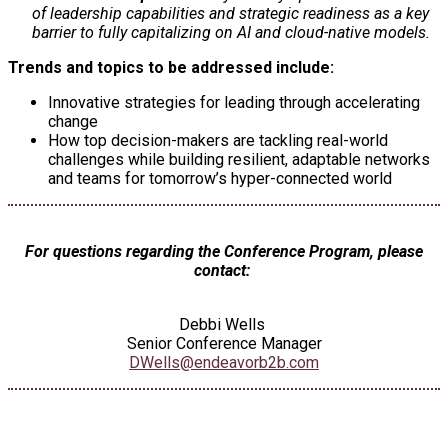
of leadership capabilities and strategic readiness as a key
barrier to fully capitalizing on AI and cloud-native models.
Trends and topics to be addressed include:
Innovative strategies for leading through accelerating
change
How top decision-makers are tackling real-world
challenges while building resilient, adaptable networks
and teams for tomorrow’s hyper-connected world
For questions regarding the Conference Program, please
contact:
Debbi Wells
Senior Conference Manager
DWells@endeavorb2b.com