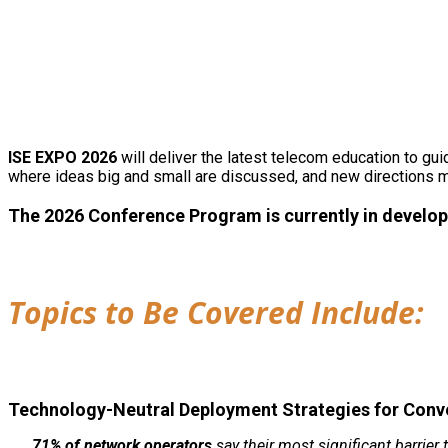
ISE EXPO 2026
will deliver the latest telecom education to g
where ideas big and small are discussed, and new directions 
The 2026 Conference Program is currently in develop
Topics to Be Covered Include:
Technology-Neutral Deployment Strategies for Con
71% of network operators
say their most significant barrier