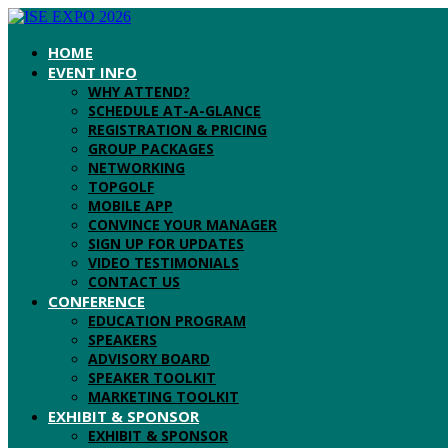
HOME
EVENT INFO
WHY ATTEND?
SCHEDULE AT-A-GLANCE
REGISTRATION & PRICING
GROUP PACKAGES
NETWORKING
TOPGOLF
MOBILE APP
CONVINCE YOUR MANAGER
SIGN UP FOR UPDATES
VIDEO TESTIMONIALS
CONTACT US
CONFERENCE
EDUCATION PROGRAM
SPEAKERS
ADVISORY BOARD
SPEAKER TOOLKIT
MARKETING TOOLKIT
EXHIBIT & SPONSOR
EXHIBIT & SPONSOR