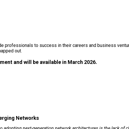
2026 CONFERENCE INFORMATIO
uide professionals to success in their careers and business vent
mapped out.
ment and will be available in March 2026.
verging Networks
 to adopting next-generation network architectures is the lack of 