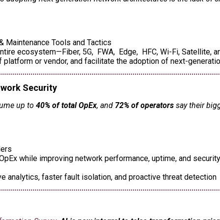
n & Maintenance Tools and Tactics
ntire ecosystem—Fiber, 5G, FWA, Edge, HFC, Wi-Fi, Satellite, an
latform or vendor, and facilitate the adoption of next-generati
twork Security
sume up to
40% of total OpEx
, and
72% of operators
say their big
ders
pEx while improving network performance, uptime, and security r
 analytics, faster fault isolation, and proactive threat detection