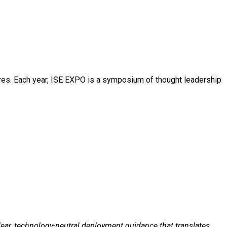
N
ures. Each year, ISE EXPO is a symposium of thought leadership
clear, technology-neutral deployment guidance that translates